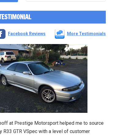
TESTIMONIAL
Facebook Reviews
More Testimonials
eoff at Prestige Motorsport helped me to source
y R33 GTR VSpec with a level of customer