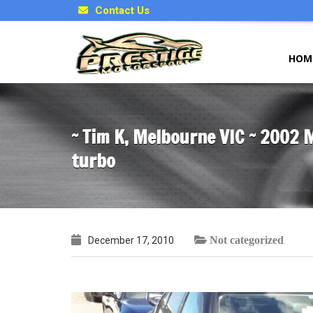
Contact Us
HOM
~ Tim K, Melbourne VIC ~ 2002 
turbo
Not categorized
December 17, 2010