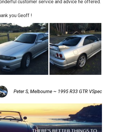
onderful customer service and advice he offered.
hank you Geoff !
Peter S, Melbourne ~ 1995 R33 GTR VSpec