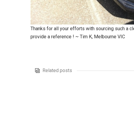
Thanks for all your efforts with sourcing such a 
provide a reference ! ~ Tim K, Melbourne VIC
Related posts