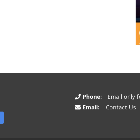
Phone:
Email only fo
Email:
Contact Us