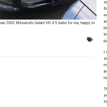
s
t
e
a
clean 2002 Mitsubishi Galant VR-4 S turbo for me, happy to
be
t
p
I 
s
m
a
re
Th
im
Pr