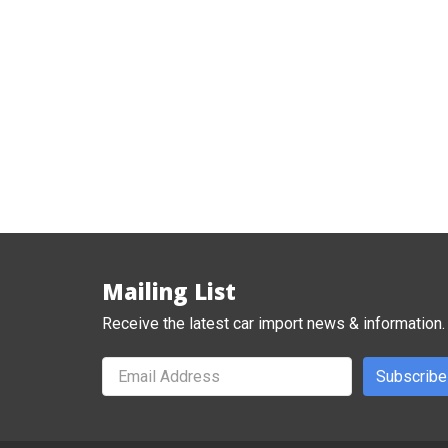
Mailing List
Receive the latest car import news & information.
Subscribe