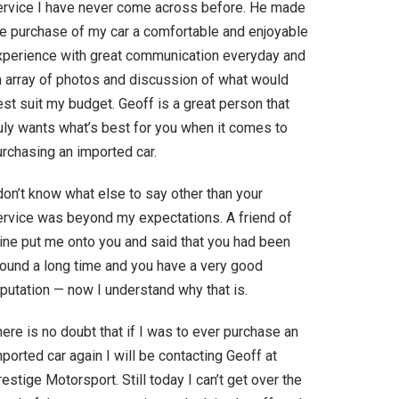
ervice I have never come across before. He made
he purchase of my car a comfortable and enjoyable
xperience with great communication everyday and
n array of photos and discussion of what would
st suit my budget. Geoff is a great person that
ruly wants what’s best for you when it comes to
urchasing an imported car.
don’t know what else to say other than your
ervice was beyond my expectations. A friend of
ine put me onto you and said that you had been
round a long time and you have a very good
putation — now I understand why that is.
ere is no doubt that if I was to ever purchase an
ported car again I will be contacting Geoff at
estige Motorsport. Still today I can’t get over the