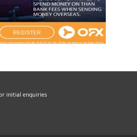
r initial enquiries