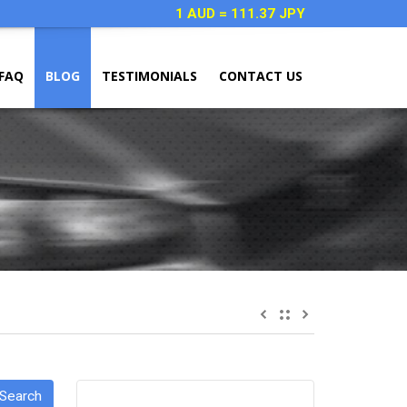
1 AUD = 111.37 JPY
FAQ
BLOG
TESTIMONIALS
CONTACT US