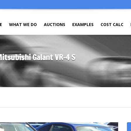
E
WHAT WE DO
AUCTIONS
EXAMPLES
COST CALC
Mitsubishi Galant VR-4 S