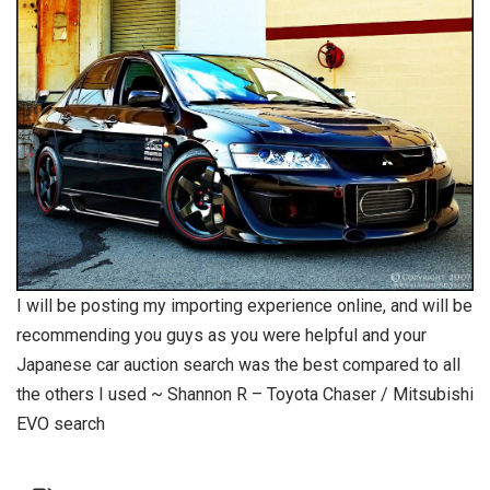
I will be posting my importing experience online, and will be
recommending you guys as you were helpful and your
Japanese car auction search was the best compared to all
the others I used ~ Shannon R – Toyota Chaser / Mitsubishi
EVO search