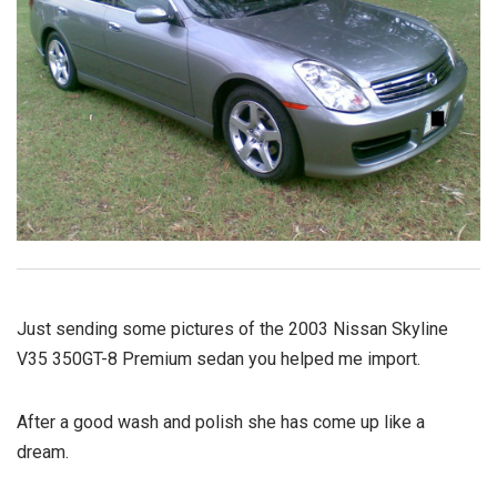
Just sending some pictures of the 2003 Nissan Skyline
V35 350GT-8 Premium sedan you helped me import.
After a good wash and polish she has come up like a
dream.