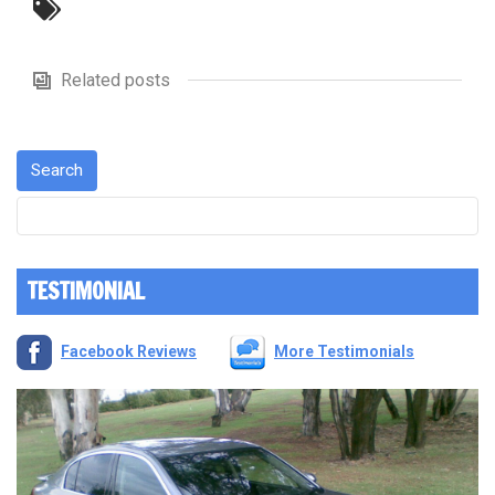
Related posts
TESTIMONIAL
Facebook Reviews
More Testimonials