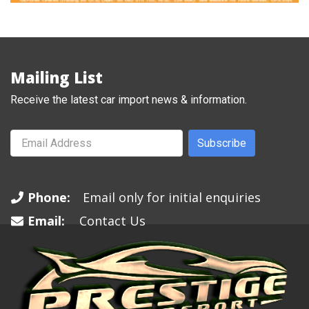
Mailing List
Receive the latest car import news & information.
Subscribe
Phone:
Email only for initial enquiries
Email:
Contact Us