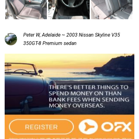
Peter W, Adelaide ~ 2003 Nissan Skyline V35
350GT-8 Premium sedan