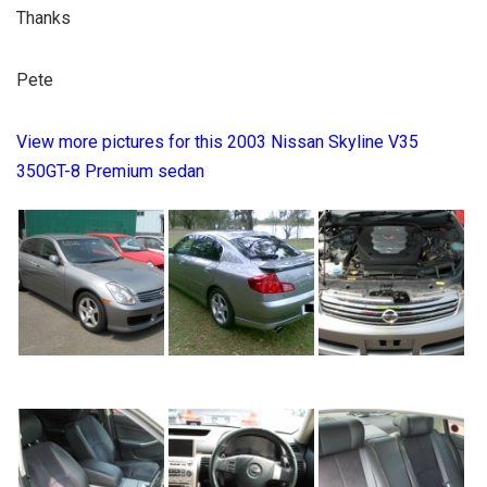
Thanks
Pete
View more pictures for this 2003 Nissan Skyline V35
350GT-8 Premium sedan