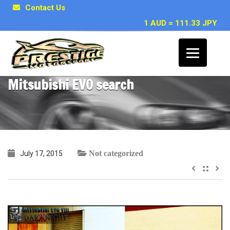
Contact Us
1 AUD = 111.33 JPY
~ Shannon R – Toyota Chaser /
Mitsubishi EVO search
Not categorized
July 17, 2015