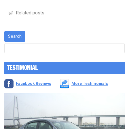
Related posts
TESTIMONIAL
Facebook Reviews
More Testimonials