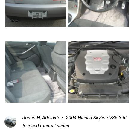
Justin H, Adelaide ~ 2004 Nissan Skyline V35 3.5L
5 speed manual sedan