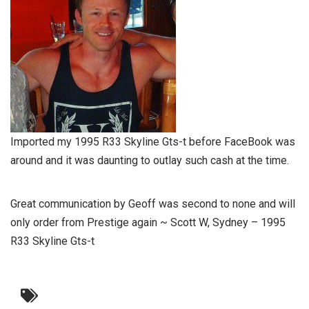
Imported my 1995 R33 Skyline Gts-t before FaceBook was
around and it was daunting to outlay such cash at the time.
Great communication by Geoff was second to none and will
only order from Prestige again ~ Scott W, Sydney – 1995
R33 Skyline Gts-t