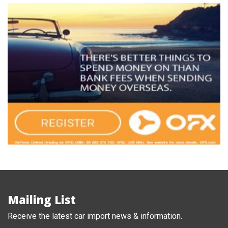
Mailing List
Receive the latest car import news & information.