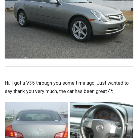
Hi, I got a V35 through you some time ago. Just wanted to
say thank you very much, the car has been great 🙂