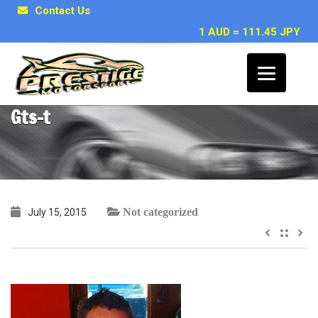
Contact Us
1 AUD = 111.45 JPY
~ Scott W, Sydney – 1995 R33 Skyline
Gts-t
Not categorized
July 15, 2015