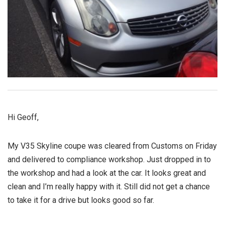
Hi Geoff,
My V35 Skyline coupe was cleared from Customs on Friday
and delivered to compliance workshop. Just dropped in to
the workshop and had a look at the car. It looks great and
clean and I’m really happy with it. Still did not get a chance
to take it for a drive but looks good so far.