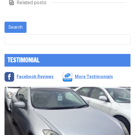
Related posts
TESTIMONIAL
Facebook Reviews
More Testimonials