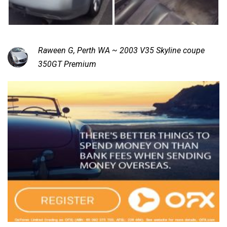
Raween G, Perth WA ~ 2003 V35 Skyline coupe
350GT Premium