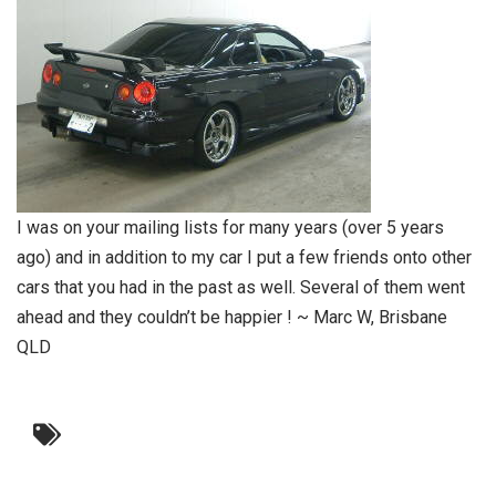
I was on your mailing lists for many years (over 5 years
ago) and in addition to my car I put a few friends onto other
cars that you had in the past as well. Several of them went
ahead and they couldn’t be happier ! ~ Marc W, Brisbane
QLD