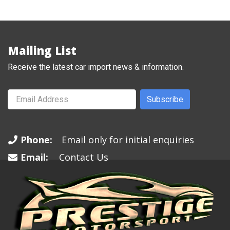
Mailing List
Receive the latest car import news & information.
Subscribe
Phone:
Email only for initial enquiries
Email:
Contact Us