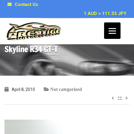
Contact Us
1 AUD = 111.33 JPY
~ Marc W, Brisbane QLD – 1998 Nissan
Skyline R34 GT-T
Not categorized
April 8, 2010