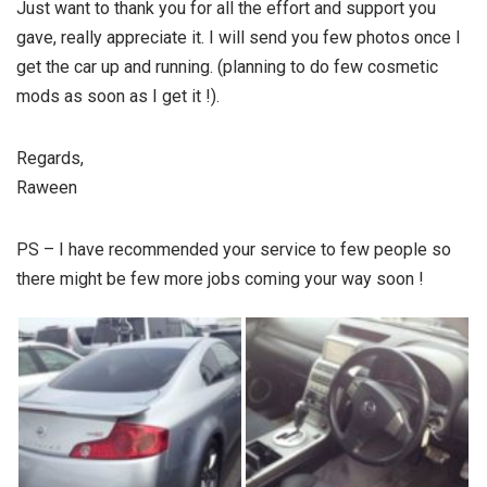
Just want to thank you for all the effort and support you
gave, really appreciate it. I will send you few photos once I
get the car up and running. (planning to do few cosmetic
mods as soon as I get it !).
Regards,
Raween
PS – I have recommended your service to few people so
there might be few more jobs coming your way soon !