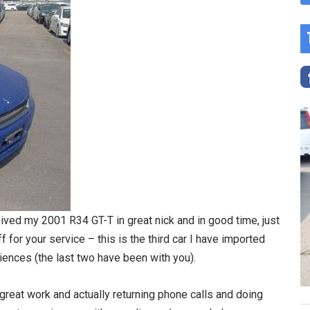
eived my 2001 R34 GT-T in great nick and in good time, just
 for your service – this is the third car I have imported
iences (the last two have been with you).
great work and actually returning phone calls and doing