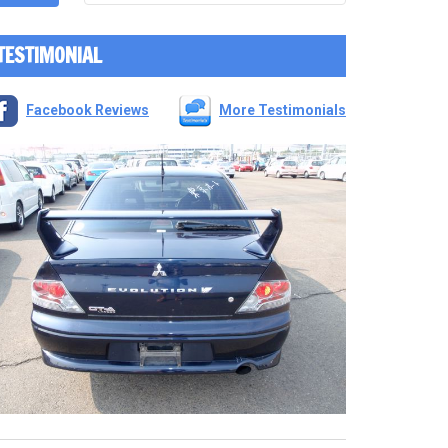
TESTIMONIAL
Facebook Reviews
More Testimonials