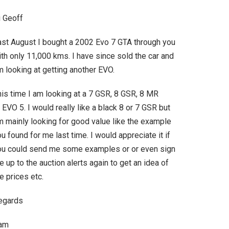
i Geoff
ast August I bought a 2002 Evo 7 GTA through you
th only 11,000 kms. I have since sold the car and
 looking at getting another EVO.
his time I am looking at a 7 GSR, 8 GSR, 8 MR
 EVO 5. I would really like a black 8 or 7 GSR but
m mainly looking for good value like the example
u found for me last time. I would appreciate it if
ou could send me some examples or or even sign
 up to the auction alerts again to get an idea of
e prices etc.
egards
am