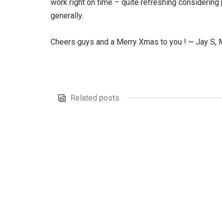
work right on time – quite refreshing considerin
generally.
Cheers guys and a Merry Xmas to you ! ~ Jay S,
Related posts