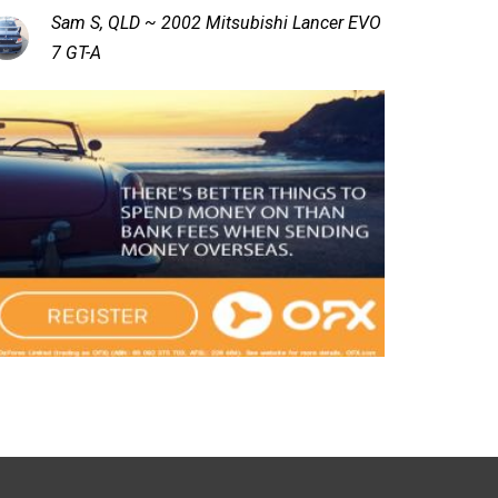
Sam S, QLD ~ 2002 Mitsubishi Lancer EVO
7 GT-A