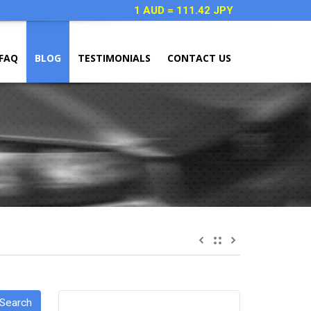
1 AUD = 111.42 JPY
FAQ
BLOG
TESTIMONIALS
CONTACT US