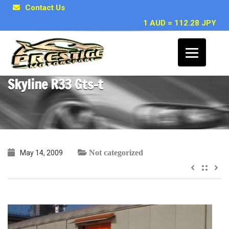
Contact Us
1 AUD = 112.28 JPY
~ Jacob F, Hobart TAS – 1993 Nissan
Skyline R33 Gts-t
Not categorized
May 14, 2009