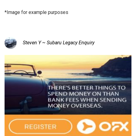
*Image for example purposes
Steven Y ~ Subaru Legacy Enquiry