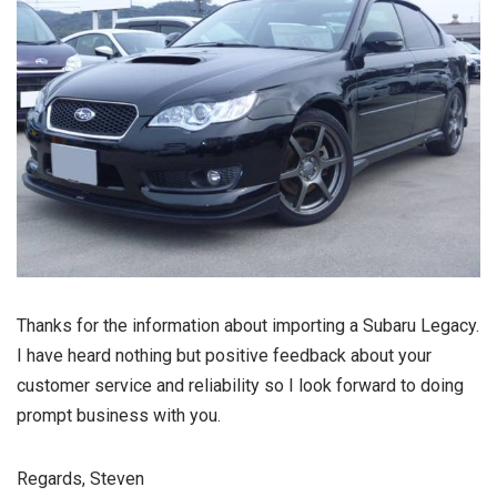
Thanks for the information about importing a Subaru Legacy.
I have heard nothing but positive feedback about your
customer service and reliability so I look forward to doing
prompt business with you.
Regards, Steven