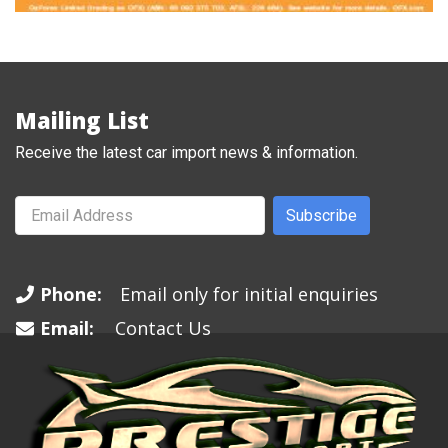
Mailing List
Receive the latest car import news & information.
Subscribe
Phone:
Email only for initial enquiries
Email:
Contact Us