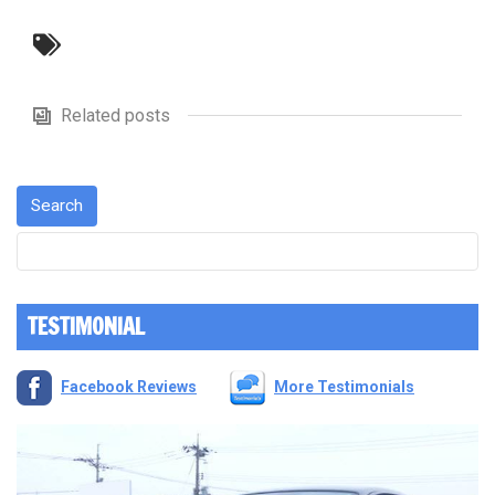
Related posts
TESTIMONIAL
Facebook Reviews
More Testimonials