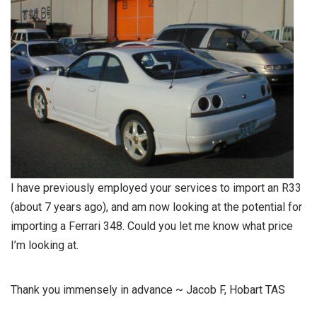
I have previously employed your services to import an R33
(about 7 years ago), and am now looking at the potential for
importing a Ferrari 348. Could you let me know what price
I’m looking at.
Thank you immensely in advance ~ Jacob F, Hobart TAS