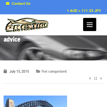
Contact Us
1 AUD = 111.33 JPY
~ Carlos M, Sydney NSW – Stagea
advice
Not categorized
July 15, 2015