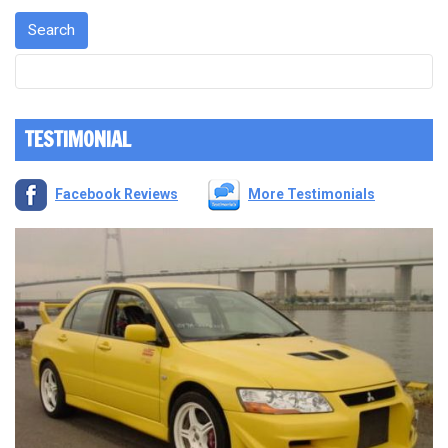
TESTIMONIAL
Facebook Reviews
More Testimonials