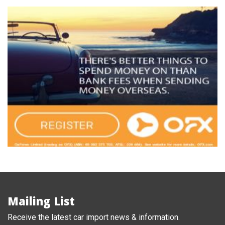
Mailing List
Receive the latest car import news & information.