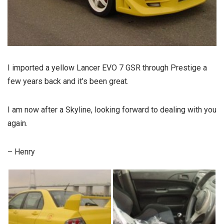
I imported a yellow Lancer EVO 7 GSR through Prestige a
few years back and it’s been great.
I am now after a Skyline, looking forward to dealing with you
again.
– Henry