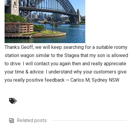
Thanks Geoff, we will keep searching for a suitable roomy
station wagon similar to the Stagea that my son is allowed
to drive. I will contact you again then and really appreciate
your time & advice. I understand why your customers give
you really positive feedback ~ Carlos M, Sydney NSW
Related posts