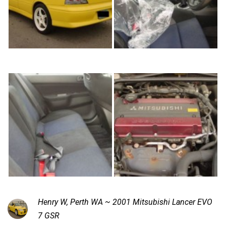
Henry W, Perth WA ~ 2001 Mitsubishi Lancer EVO
7 GSR