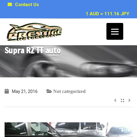
Contact Us
1 AUD = 111.16 JPY
~ Matt G, Brisbane QLD – 1994 Toyota
Supra RZ TT auto
Not categorized
May 21, 2016