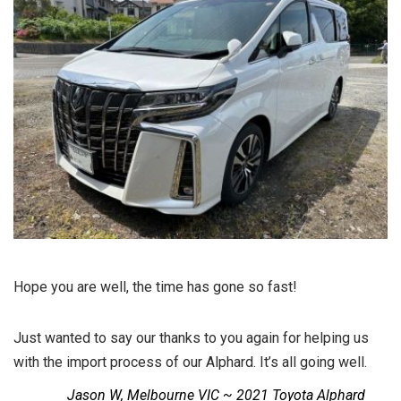
Hope you are well, the time has gone so fast!
Just wanted to say our thanks to you again for helping us
with the import process of our Alphard. It’s all going well.
Jason W, Melbourne VIC ~ 2021 Toyota Alphard