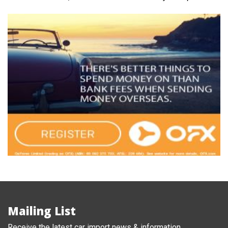
Mailing List
Receive the latest car import news & information.