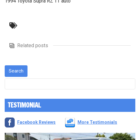
1994 Toyota Supra RZ TT auto
Related posts
TESTIMONIAL
Facebook Reviews
More Testimonials