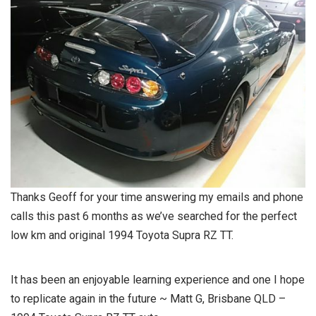
Thanks Geoff for your time answering my emails and phone
calls this past 6 months as we’ve searched for the perfect
low km and original 1994 Toyota Supra RZ TT.
It has been an enjoyable learning experience and one I hope
to replicate again in the future ~ Matt G, Brisbane QLD –