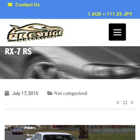
Contact Us
1 AUD = 111.33 JPY
Ty ~ Skyline R34 GTR MSpec & 2000
RX-7 RS
Not categorized
July 17, 2015