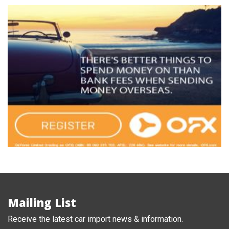
Mailing List
Receive the latest car import news & information.