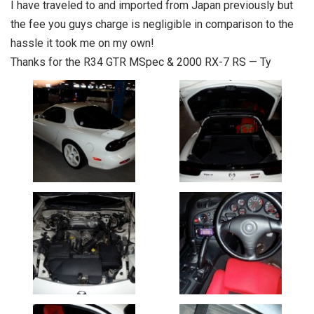
I have traveled to and imported from Japan previously but
the fee you guys charge is negligible in comparison to the
hassle it took me on my own!
Thanks for the R34 GTR MSpec & 2000 RX-7 RS — Ty