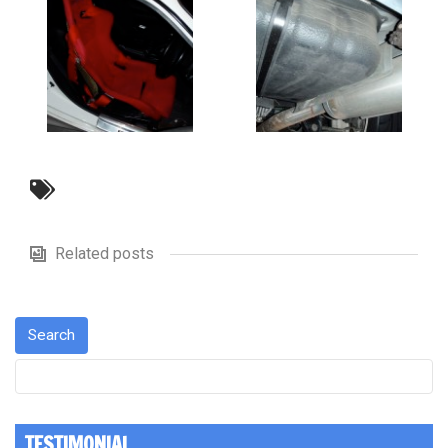
Related posts
TESTIMONIAL