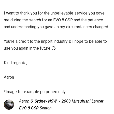
I want to thank you for the unbelievable service you gave
me during the search for an EVO 8 GSR and the patience
and understanding you gave as my circumstances changed.
You’re a credit to the import industry & I hope to be able to
use you again in the future 🙂
Kind regards,
Aaron
*Image for example purposes only
Aaron S, Sydney NSW ~ 2003 Mitsubishi Lancer
EVO 8 GSR Search