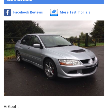
Facebook Reviews
More Testimonials
Hi Geoff,