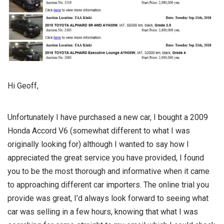
Hi Geoff,
Unfortunately I have purchased a new car, I bought a 2009
Honda Accord V6 (somewhat different to what I was
originally looking for) although I wanted to say how I
appreciated the great service you have provided, I found
you to be the most thorough and informative when it came
to approaching different car importers. The online trial you
provide was great, I’d always look forward to seeing what
car was selling in a few hours, knowing that what I was