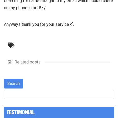
searching for came straight to my email which I could check
on my phone in bed! 🙂
Anyways thank you for your service 🙂
Related posts
TESTIMONIAL