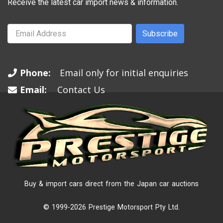
Receive the latest car import news & information.
Subscribe
Phone:
Email only for initial enquiries
Email:
Contact Us
Buy & import cars direct from the Japan car auctions
© 1999-2026 Prestige Motorsport Pty Ltd.