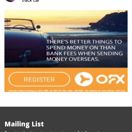
track car
Mailing List