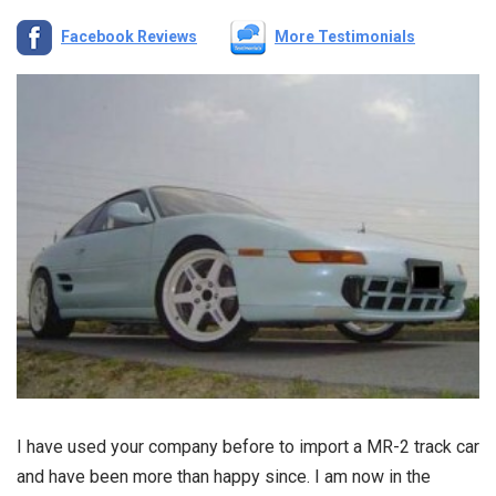
Facebook Reviews
More Testimonials
I have used your company before to import a MR-2 track car
and have been more than happy since. I am now in the