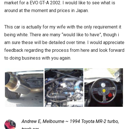
market for a EVO GT-A 2002. I would like to see what is
around at the moment and prices in Japan.
This car is actually for my wife with the only requirement it
being white. There are many “would like to have”, though i
am sure these will be detailed over time. I would appreciate
feedback regarding the process from here and look forward
to doing business with you again.
Andrew E, Melbourne ~ 1994 Toyota MR-2 turbo,