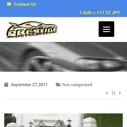
Contact Us
1 AUD = 111.37 JPY
Sam C, Sydney
Not categorized
September 27, 2011