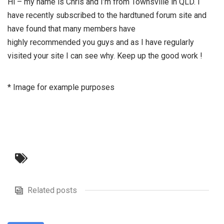
Hi – my name is Chris and I’m from Townsville in QLD. I
have recently subscribed to the hardtuned forum site and
have found that many members have
highly recommended you guys and as I have regularly
visited your site I can see why. Keep up the good work !
* Image for example purposes
Related posts