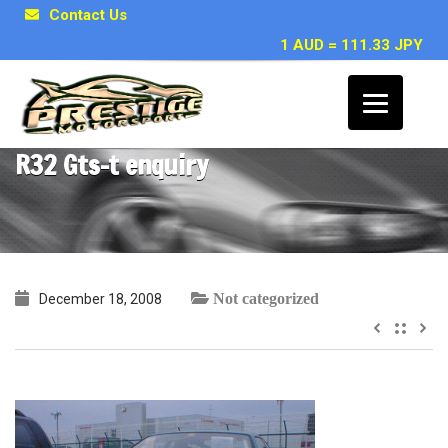
Contact Us
1 AUD = 111.33 JPY
Chris, Townsville QLD ~ Nissan Skyline
R32 Gts-t enquiry
Not categorized
December 18, 2008