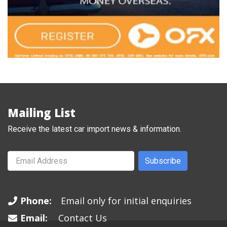
Mailing List
Receive the latest car import news & information.
Subscribe
Phone:
Email only for initial enquiries
Email:
Contact Us