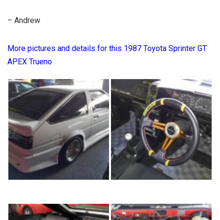
– Andrew
More pictures and details for this 1987 Toyota Sprinter GT
APEX Trueno