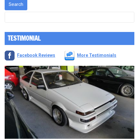
TESTIMONIAL
Facebook Reviews
More Testimonials