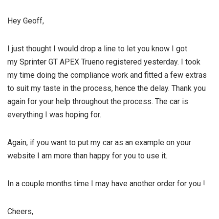
Hey Geoff,
I just thought I would drop a line to let you know I got
my Sprinter GT APEX Trueno registered yesterday. I took
my time doing the compliance work and fitted a few extras
to suit my taste in the process, hence the delay. Thank you
again for your help throughout the process. The car is
everything I was hoping for.
Again, if you want to put my car as an example on your
website I am more than happy for you to use it.
In a couple months time I may have another order for you !
Cheers,