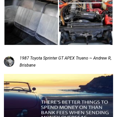
1987 Toyota Sprinter GT APEX Trueno ~ Andrew R,
Brisbane