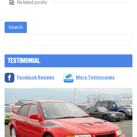
Related posts
TESTIMONIAL
Facebook Reviews
More Testimonials