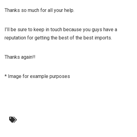
Thanks so much for all your help.
I’ll be sure to keep in touch because you guys have a
reputation for getting the best of the best imports.
Thanks again!!
* Image for example purposes