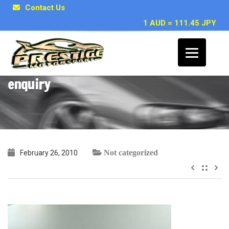
Contact Us
1 AUD = 111.45 JPY
Bekim S, Sydney ~ Toyota Supra RZ
enquiry
Not categorized
February 26, 2010