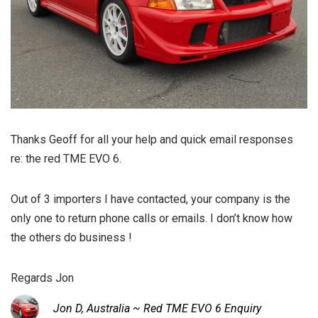
Thanks Geoff for all your help and quick email responses
re: the red TME EVO 6.
Out of 3 importers I have contacted, your company is the
only one to return phone calls or emails. I don’t know how
the others do business !
Regards Jon
Jon D, Australia ~ Red TME EVO 6 Enquiry