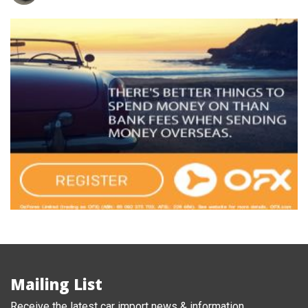
Mailing List
Receive the latest car import news & information.