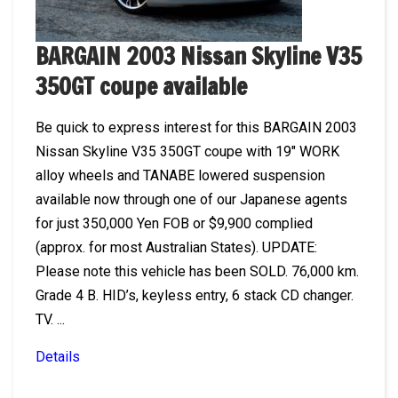
BARGAIN 2003 Nissan Skyline V35
350GT coupe available
Be quick to express interest for this BARGAIN 2003
Nissan Skyline V35 350GT coupe with 19″ WORK
alloy wheels and TANABE lowered suspension
available now through one of our Japanese agents
for just 350,000 Yen FOB or $9,900 complied
(approx. for most Australian States). UPDATE:
Please note this vehicle has been SOLD. 76,000 km.
Grade 4 B. HID’s, keyless entry, 6 stack CD changer.
TV. ...
Details