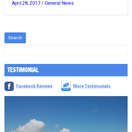
April 28, 2017
/
General News
TESTIMONIAL
Facebook Reviews
More Testimonials