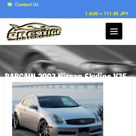
Contact Us
1 AUD = 111.45 JPY
BARGAIN 2003 Nissan Skyline V35
350GT coupe available