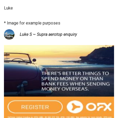
Luke
* Image for example purposes
Luke S ~ Supra aerotop enquiry