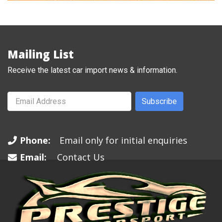
Mailing List
Receive the latest car import news & information.
Subscribe
Phone:
Email only for initial enquiries
Email:
Contact Us