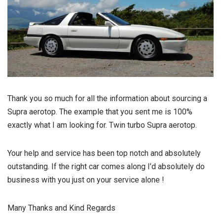
Thank you so much for all the information about sourcing a
Supra aerotop. The example that you sent me is 100%
exactly what I am looking for. Twin turbo Supra aerotop.
Your help and service has been top notch and absolutely
outstanding. If the right car comes along I’d absolutely do
business with you just on your service alone !
Many Thanks and Kind Regards