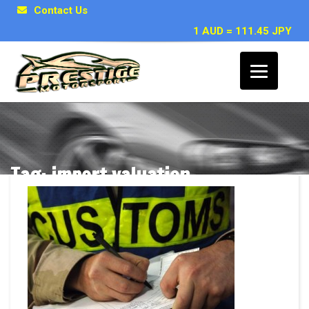
Contact Us
1 AUD = 111.45 JPY
Tag: import valuation
Posts related to import valuation