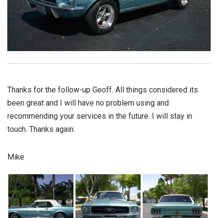
Thanks for the follow-up Geoff. All things considered its
been great and I will have no problem using and
recommending your services in the future. I will stay in
touch. Thanks again.
Mike