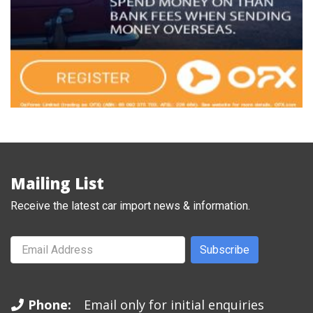
Mailing List
Receive the latest car import news & information.
Subscribe
Phone:
Email only for initial enquiries