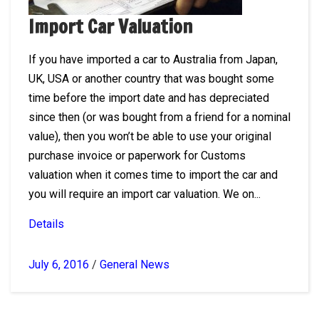
Import Car Valuation
If you have imported a car to Australia from Japan,
UK, USA or another country that was bought some
time before the import date and has depreciated
since then (or was bought from a friend for a nominal
value), then you won’t be able to use your original
purchase invoice or paperwork for Customs
valuation when it comes time to import the car and
you will require an import car valuation. We on...
Details
July 6, 2016
/
General News