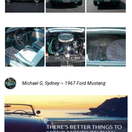
Michael G, Sydney ~ 1967 Ford Mustang