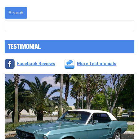
TESTIMONIAL
Facebook Reviews
More Testimonials