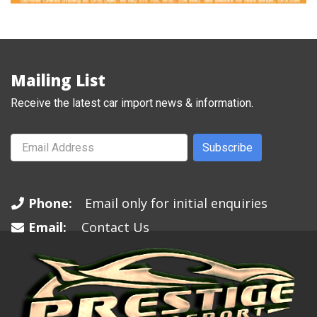
Mailing List
Receive the latest car import news & information.
Subscribe
Phone:
Email only for initial enquiries
Email:
Contact Us