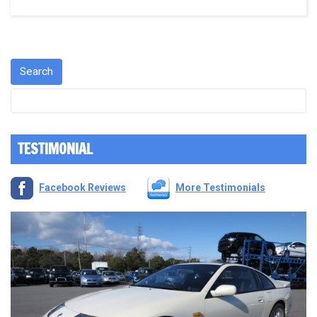
TESTIMONIAL
Facebook Reviews
More Testimonials