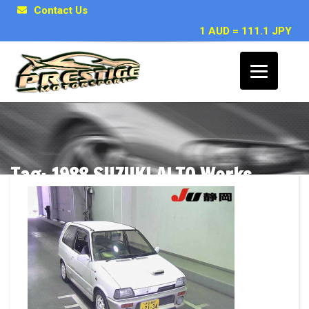
Contact Us
1 AUD = 111.1 JPY
Tag: 1988 SUZUKI ALTO Works
Posts related to 1988 SUZUKI ALTO Works