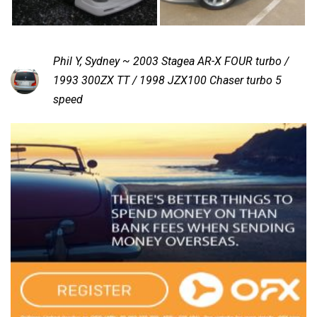
Phil Y, Sydney ~ 2003 Stagea AR-X FOUR turbo /
1993 300ZX TT / 1998 JZX100 Chaser turbo 5
speed