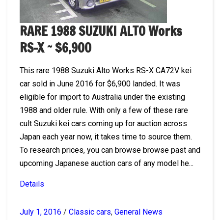
RARE 1988 SUZUKI ALTO Works
RS-X ~ $6,900
This rare 1988 Suzuki Alto Works RS-X CA72V kei
car sold in June 2016 for $6,900 landed. It was
eligible for import to Australia under the existing
1988 and older rule. With only a few of these rare
cult Suzuki kei cars coming up for auction across
Japan each year now, it takes time to source them.
To research prices, you can browse browse past and
upcoming Japanese auction cars of any model he...
Details
July 1, 2016
/
Classic cars
,
General News