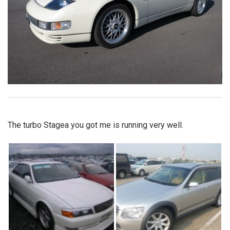
The turbo Stagea you got me is running very well.