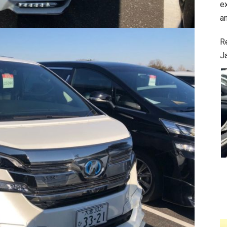
e
an
R
J