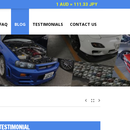
1 AUD = 111.33 JPY
FAQ
BLOG
TESTIMONIALS
CONTACT US
TESTIMONIAL