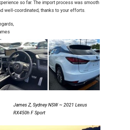
xperience so far. The import process was smooth
d well-coordinated, thanks to your efforts.
egards,
ames
James Z, Sydney NSW ~ 2021 Lexus
RX450h F Sport