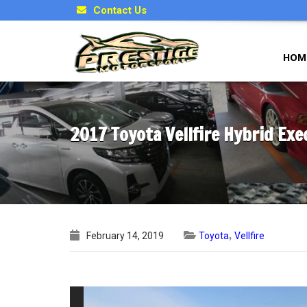
Contact Us
HOM
2017 Toyota Vellfire Hybrid Ex
,
February 14, 2019
Toyota
Vellfire