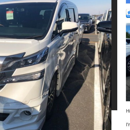
Hi
I’