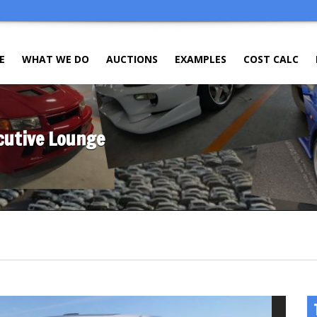
E
WHAT WE DO
AUCTIONS
EXAMPLES
COST CALC
ecutive Lounge