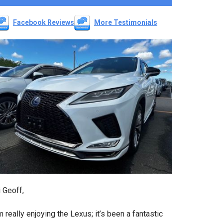
Facebook Reviews
More Testimonials
 Geoff,
m really enjoying the Lexus; it’s been a fantastic