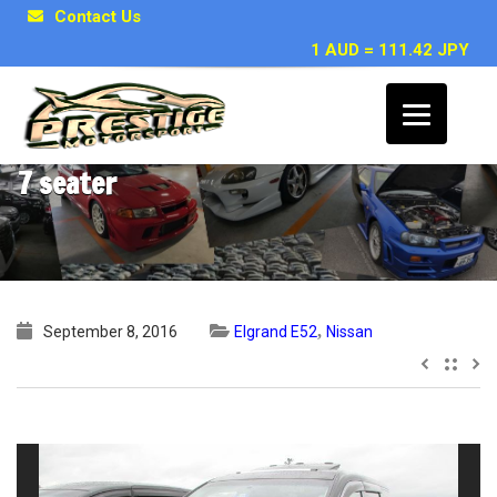
Contact Us
1 AUD = 111.42 JPY
2011 Nissan Elgrand E52 VIP 2WD 3.5L
7 seater
,
September 8, 2016
Elgrand E52
Nissan