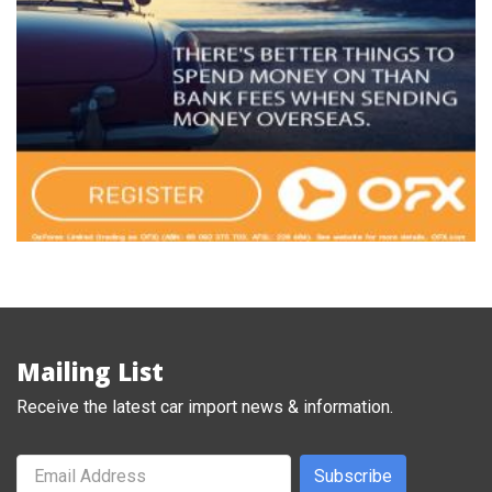
Mailing List
Receive the latest car import news & information.
Subscribe