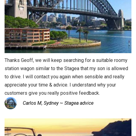
Thanks Geoff, we will keep searching for a suitable roomy
station wagon similar to the Stagea that my son is allowed
to drive. I will contact you again when sensible and really
appreciate your time & advice. I understand why your
customers give you really positive feedback.
Carlos M, Sydney ~ Stagea advice