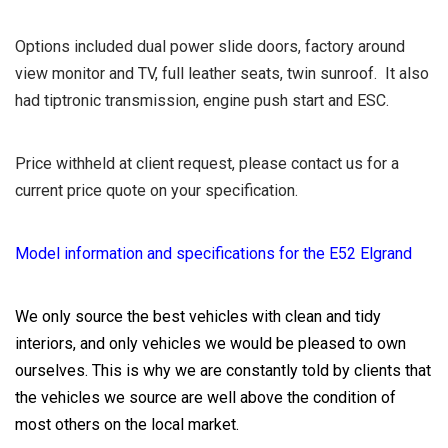
Options included dual power slide doors, factory around
view monitor and TV, full leather seats, twin sunroof. It also
had tiptronic transmission, engine push start and ESC.
Price withheld at client request, please contact us for a
current price quote on your specification.
Model information and specifications for the E52 Elgrand
We only source the best vehicles with clean and tidy
interiors, and only vehicles we would be pleased to own
ourselves. This is why we are constantly told by clients that
the vehicles we source are well above the condition of
most others on the local market.