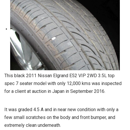
This black 2011 Nissan Elgrand E52 VIP 2WD 3.5L top
spec 7 seater model with only 12,000 kms was inspected
for a client at auction in Japan in September 2016.
It was graded 4.5 A and in near new condition with only a
few small scratches on the body and front bumper, and
extremely clean underneath.