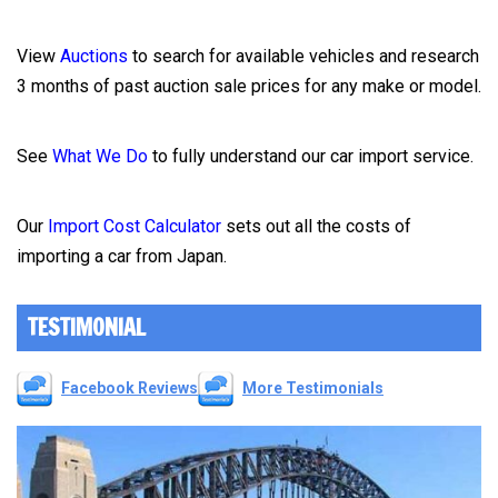
View
Auctions
to search for available vehicles and research
3 months of past auction sale prices for any make or model.
See
What We Do
to fully understand our car import service.
Our
Import Cost Calculator
sets out all the costs of
importing a car from Japan.
TESTIMONIAL
Facebook Reviews
More Testimonials