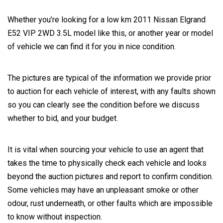
Whether you’re looking for a low km 2011 Nissan Elgrand
E52 VIP 2WD 3.5L model like this, or another year or model
of vehicle we can find it for you in nice condition.
The pictures are typical of the information we provide prior
to auction for each vehicle of interest, with any faults shown
so you can clearly see the condition before we discuss
whether to bid, and your budget.
It is vital when sourcing your vehicle to use an agent that
takes the time to physically check each vehicle and looks
beyond the auction pictures and report to confirm condition.
Some vehicles may have an unpleasant smoke or other
odour, rust underneath, or other faults which are impossible
to know without inspection.