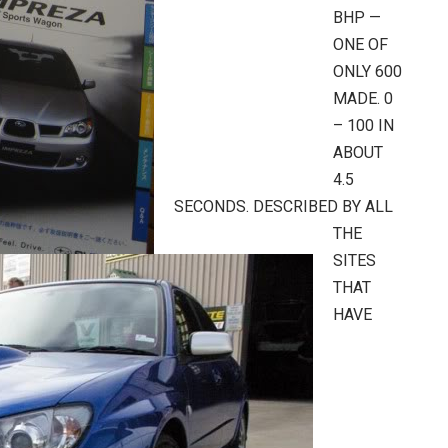
BHP —
ONE OF
ONLY 600
MADE. 0
– 100 IN
ABOUT
4.5
SECONDS. DESCRIBED BY ALL
THE
SITES
THAT
HAVE