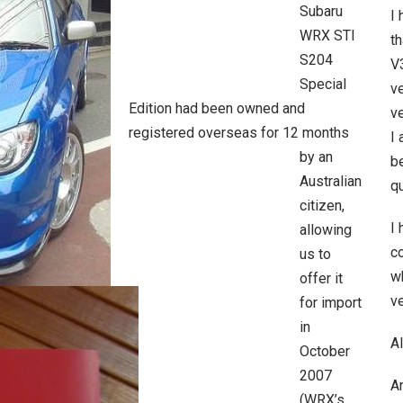
Subaru
I
WRX STI
t
S204
V3
Special
ve
Edition had been owned and
ve
registered overseas for 12 months
I 
by an
be
Australian
qu
citizen,
I
allowing
c
us to
wh
offer it
ve
for import
in
Al
October
2007
A
(WRX’s