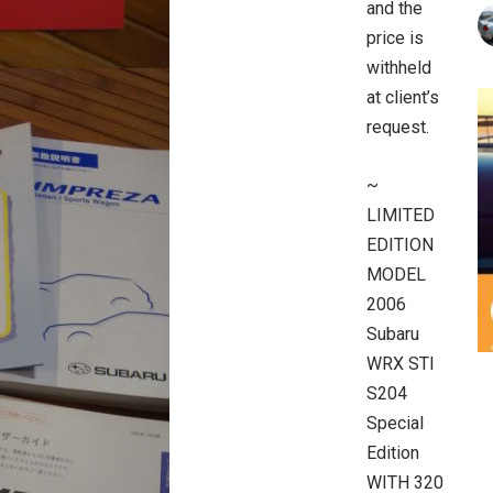
and the
price is
withheld
at client’s
request.
~
LIMITED
EDITION
MODEL
2006
Subaru
WRX STI
S204
Special
Edition
WITH 320