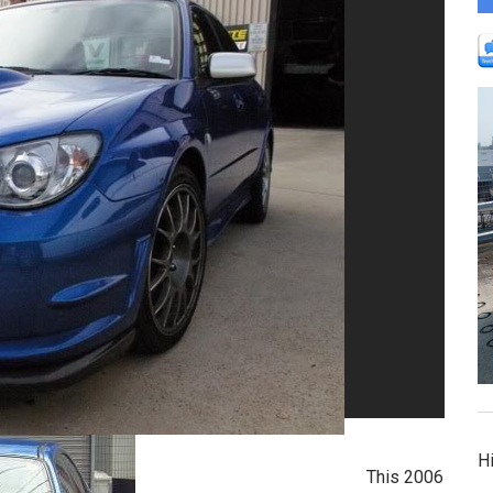
Hi
This 2006