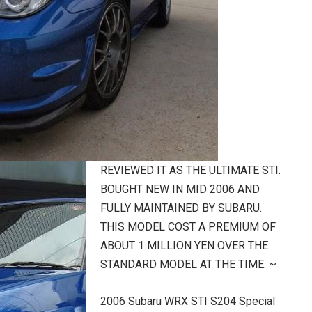
REVIEWED IT AS THE ULTIMATE STI.
BOUGHT NEW IN MID 2006 AND
FULLY MAINTAINED BY SUBARU.
THIS MODEL COST A PREMIUM OF
ABOUT 1 MILLION YEN OVER THE
STANDARD MODEL AT THE TIME. ~
2006 Subaru WRX STI S204 Special