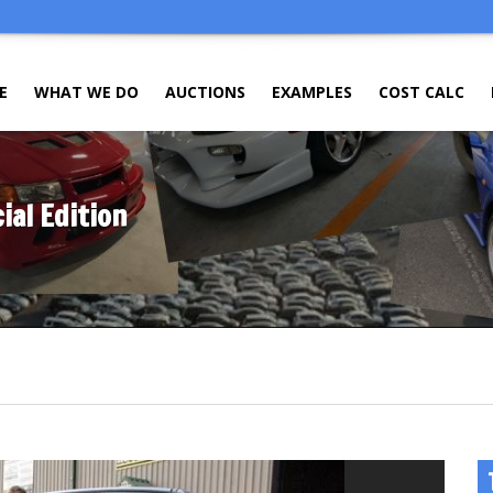
E
WHAT WE DO
AUCTIONS
EXAMPLES
COST CALC
al Edition