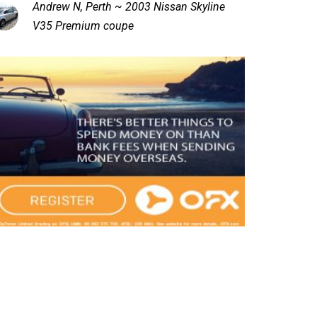
Andrew N, Perth ~ 2003 Nissan Skyline
V35 Premium coupe