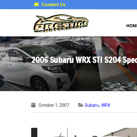
Contact Us
HOM
2006 Subaru WRX STI S204 Speci
,
October 1, 2007
Subaru
WRX