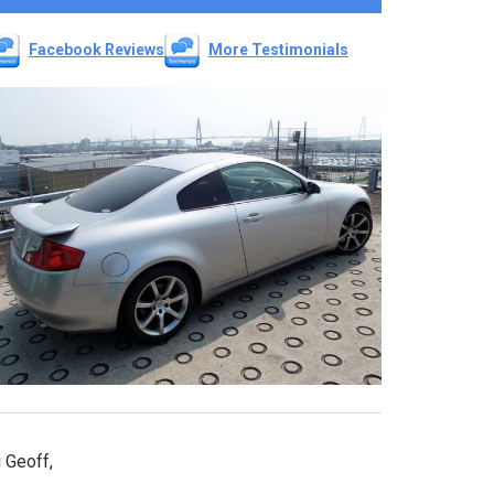
Facebook Reviews
More Testimonials
 Geoff,