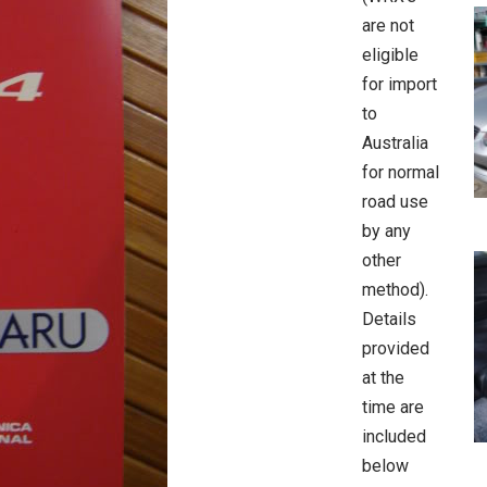
are not
eligible
for import
to
Australia
for normal
road use
by any
other
method).
Details
provided
at the
time are
included
below