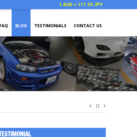
1 AUD = 111.33 JPY
FAQ
BLOG
TESTIMONIALS
CONTACT US
TESTIMONIAL