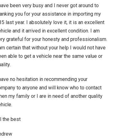
 have been very busy and I never got around to
hanking you for your assistance in importing my
5 last year. I absolutely love it, it is an excellent
hicle and it arrived in excellent condition. I am
ry grateful for your honesty and professionalism.
am certain that without your help I would not have
en able to get a vehicle near the same value or
ality.
 have no hesitation in recommending your
ompany to anyone and will know who to contact
en my family or I are in need of another quality
hicle.
l the best
ndrew