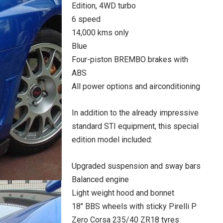
Edition, 4WD turbo
6 speed
14,000 kms only
Blue
Four-piston BREMBO brakes with
ABS
All power options and airconditioning
In addition to the already impressive
standard STI equipment, this special
edition model included:
Upgraded suspension and sway bars
Balanced engine
Light weight hood and bonnet
18″ BBS wheels with sticky Pirelli P
Zero Corsa 235/40 ZR18 tyres