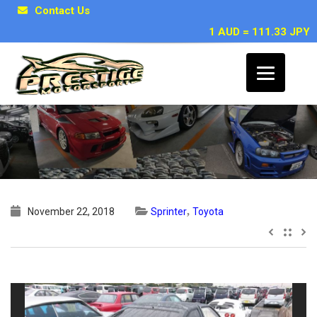
Contact Us
1 AUD = 111.33 JPY
1986 Toyota Sprinter BLACK LTD
,
November 22, 2018
Sprinter
Toyota