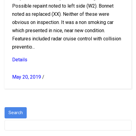
Possible repaint noted to left side (W2). Bonnet
noted as replaced (XX). Neither of these were
obvious on inspection. It was a non smoking car
which presented in nice, near new condition.
Features included radar cruise control with collision
preventio...
Details
May 20, 2019
/