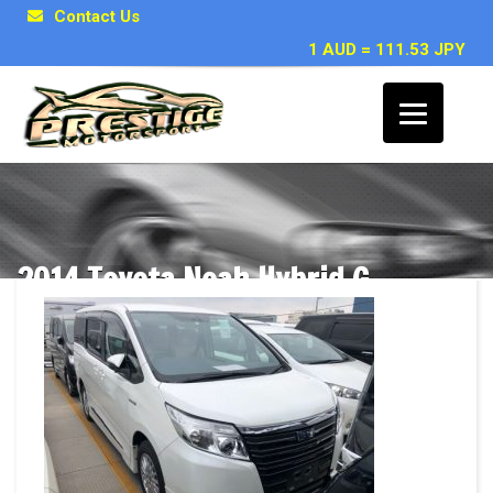
Contact Us
1 AUD = 111.53 JPY
2014 Toyota Noah Hybrid G