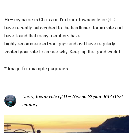
Hi – my name is Chris and I’m from Townsville in QLD. I
have recently subscribed to the hardtuned forum site and
have found that many members have
highly recommended you guys and as I have regularly
visited your site I can see why. Keep up the good work !
* Image for example purposes
Chris, Townsville QLD ~ Nissan Skyline R32 Gts-t
enquiry