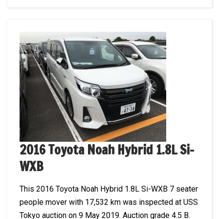
2016 Toyota Noah Hybrid 1.8L Si-
WXB
This 2016 Toyota Noah Hybrid 1.8L Si-WXB 7 seater
people mover with 17,532 km was inspected at USS
Tokyo auction on 9 May 2019. Auction grade 4.5 B.