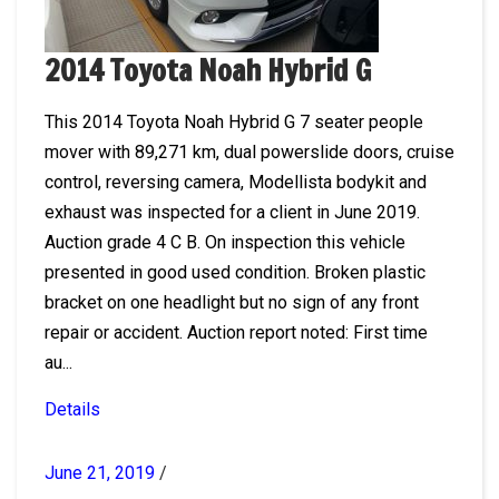
2014 Toyota Noah Hybrid G
This 2014 Toyota Noah Hybrid G 7 seater people
mover with 89,271 km, dual powerslide doors, cruise
control, reversing camera, Modellista bodykit and
exhaust was inspected for a client in June 2019.
Auction grade 4 C B. On inspection this vehicle
presented in good used condition. Broken plastic
bracket on one headlight but no sign of any front
repair or accident. Auction report noted: First time
au...
Details
June 21, 2019
/