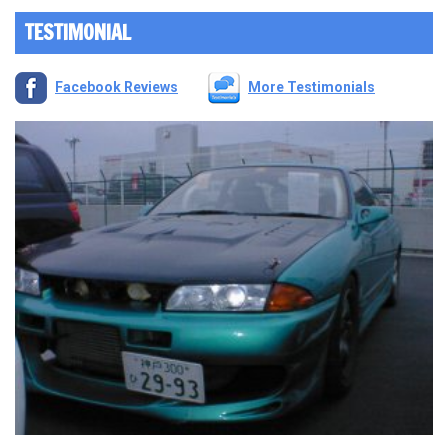
TESTIMONIAL
Facebook Reviews
More Testimonials