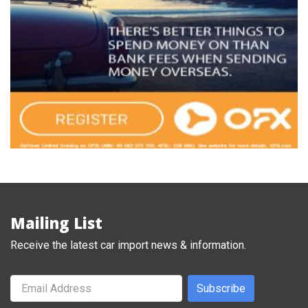
Mailing List
Receive the latest car import news & information.
Subscribe