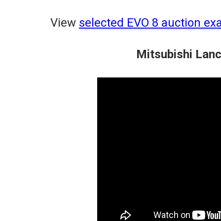
View
selected EVO 8 auction ex
Mitsubishi Lan