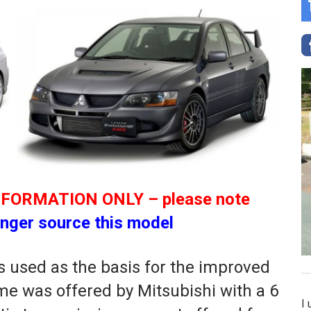
NFORMATION ONLY – please note
nger source this model
 used as the basis for the improved
time was offered by Mitsubishi with a 6
I