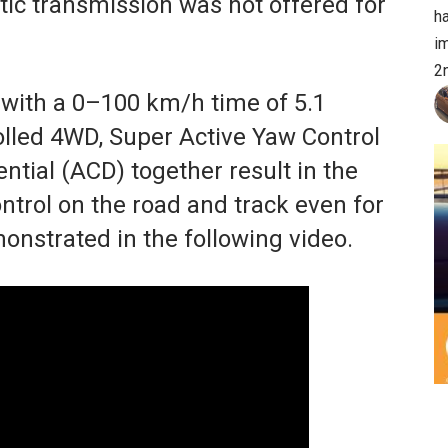
c transmission was not offered for
h
im
2
with a 0–100 km/h time of 5.1
rolled 4WD, Super Active Yaw Control
ntial (ACD) together result in the
ntrol on the road and track even for
onstrated in the following video.