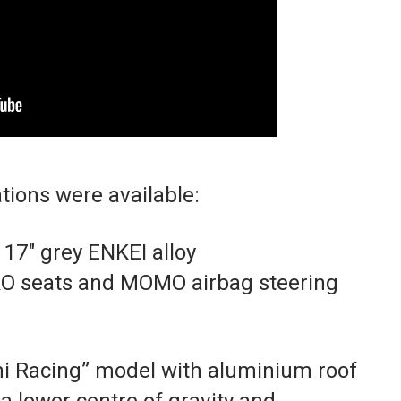
tions were available:
17″ grey ENKEI alloy
O seats and MOMO airbag steering
hi Racing” model with aluminium roof
a lower centre of gravity and