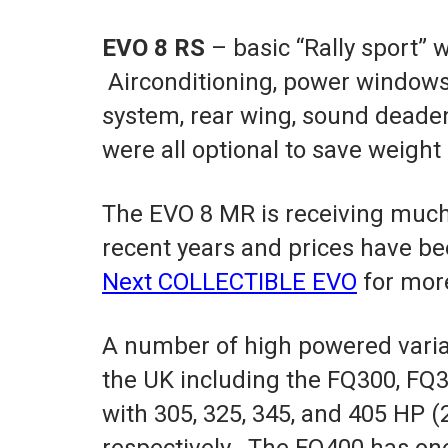
EVO 8 RS
– basic “Rally sport” 
Airconditioning, power windows,
system, rear wing, sound deade
were all optional to save weight 
The EVO 8 MR is receiving much
recent years and prices have be
Next COLLECTIBLE EVO
for mor
A number of high powered variat
the UK including the FQ300, FQ
with 305, 325, 345, and 405 HP (
respectively. The FQ400 has one