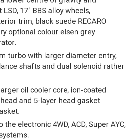
 LSD, 17″ BBS alloy wheels,
terior trim, black suede RECARO
ry optional colour eisen grey
ator.
m turbo with larger diameter entry,
lance shafts and dual solenoid rather
larger oil cooler core, ion-coated
r head and 5-layer head gasket
asket.
 the electronic 4WD, ACD, Super AYC,
 systems.