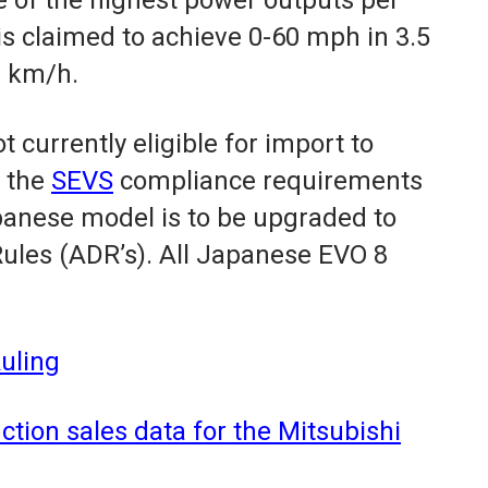
 is claimed to achieve 0-60 mph in 3.5
2 km/h.
 currently eligible for import to
n the
SEVS
compliance requirements
anese model is to be upgraded to
ules (ADR’s). All Japanese EVO 8
uling
tion sales data for the Mitsubishi