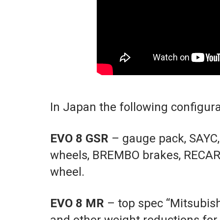
In Japan the following configura
EVO 8 GSR
– gauge pack, SAYC, 
wheels, BREMBO brakes, RECAR
wheel.
EVO 8 MR
– top spec “Mitsubis
and other weight reductions for 