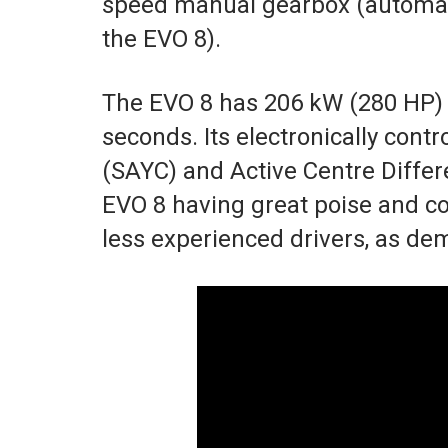
speed manual gearbox (automati
the EVO 8).
The EVO 8 has 206 kW (280 HP) 
seconds. Its electronically cont
(SAYC) and Active Centre Differe
EVO 8 having great poise and co
less experienced drivers, as dem