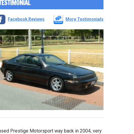
TESTIMONIAL
Facebook Reviews
More Testimonials
 used Prestige Motorsport way back in 2004, very