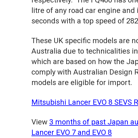
litre of any road car engine and
seconds with a top speed of 28
These UK specific models are not
Australia due to technicalities i
which are based on how the Jap
comply with Australian Design R
models are eligible for import.
Mitsubishi Lancer EVO 8 SEVS R
View
3 months of past Japan auc
Lancer EVO 7 and EVO 8