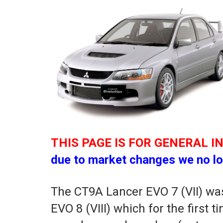
THIS PAGE IS FOR GENERAL I
due to market changes we no lo
The CT9A Lancer EVO 7 (VII) was
EVO 8 (VIII) which for the first 