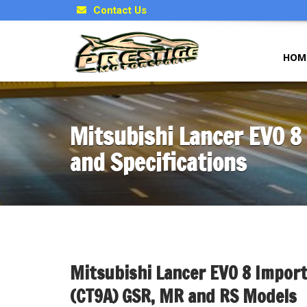
Contact Us
HOM
Mitsubishi Lancer EVO 8
and Specifications
Mitsubishi Lancer EVO 8 Import
(CT9A) GSR, MR and RS Models