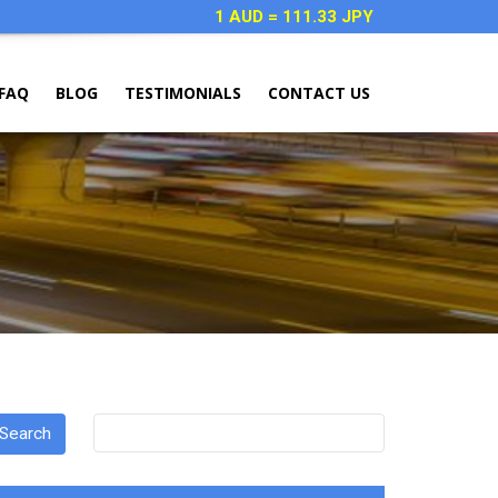
1 AUD = 111.33 JPY
FAQ
BLOG
TESTIMONIALS
CONTACT US