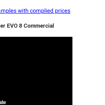
amples with complied prices
cer EVO 8 Commercial