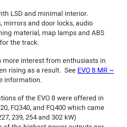
with LSD and minimal interior.
 mirrors and door locks, audio
ning material, map lamps and ABS
for the track.
 more interest from enthusiasts in
en rising as a result. See
EVO 8 MR ~
e information.
ions of the EVO 8 were offered in
320, FQ340, and FQ400 which came
227, 239, 254 and 302 kW)
 of the highest power outputs per