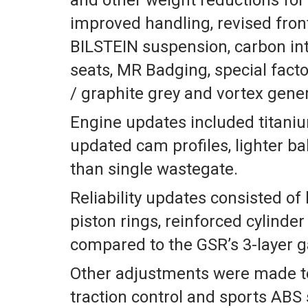
improved handling, revised front
BILSTEIN suspension, carbon in
seats, MR Badging, special facto
/ graphite grey and vortex gener
Engine updates included titaniu
updated cam profiles, lighter ba
than single wastegate.
Reliability updates consisted of 
piston rings, reinforced cylinde
compared to the GSR’s 3-layer g
Other adjustments were made to
traction control and sports ABS