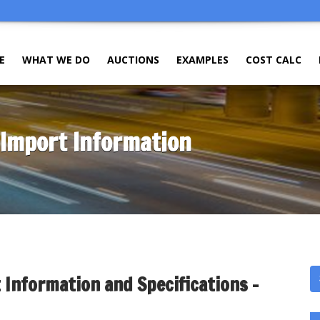
E
WHAT WE DO
AUCTIONS
EXAMPLES
COST CALC
 Import Information
 Information and Specifications –