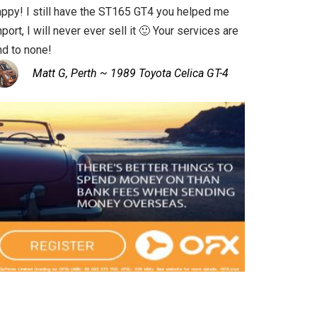
appy! I still have the ST165 GT4 you helped me
port, I will never ever sell it 🙂 Your services are
nd to none!
Matt G, Perth ~ 1989 Toyota Celica GT-4