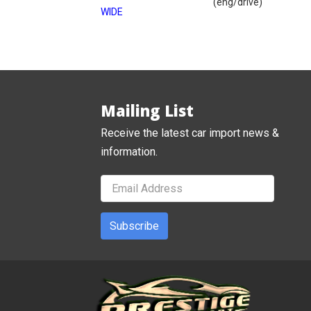
(eng/drive)
WIDE
Mailing List
Receive the latest car import news &
information.
Subscribe