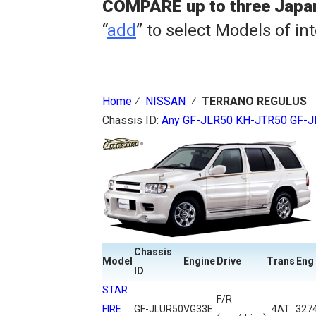
COMPARE up to three Japa
“
add
” to select Models of in
Home
⁄
NISSAN
⁄
TERRANO REGULUS
Chassis ID:
Any
GF-JLR50
KH-JTR50
GF-J
Chassis
Model
Engine
Drive
Trans
Eng
ID
STAR
F/R
FIRE
GF-JLUR50
VG33E
4AT
327