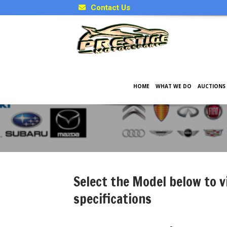
Contact Us
HOME
WHAT WE DO
AUCTIONS
Japanese Model Specificati
Select the Model below to v
specifications