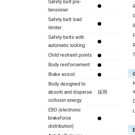
Safety belt pre-
R
tensioner
F
Safety belt load
R
limiter
F
Safety belts with
R
automatic locking
T
Child restraint points
Body reinforcement
Brake assist
Body designed to
s
absorb and disperse
採用
collision energy
D
EBD (electronic
brakeforce
distribution)