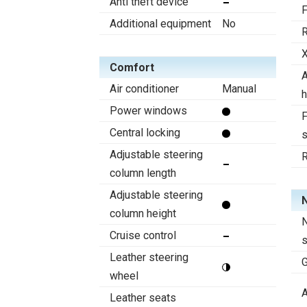
Anti theft device
F
Additional equipment
No
R
X
Comfort
A
Air conditioner
Manual
h
Power windows
F
Central locking
s
Adjustable steering
R
column length
Adjustable steering
N
column height
N
Cruise control
Leather steering
wheel
A
Leather seats