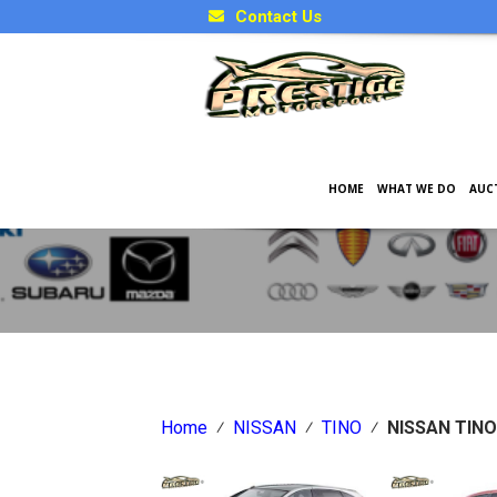
Contact Us
HOME
WHAT WE DO
AUC
Japanese Car Factory Optio
Home
⁄
NISSAN
⁄
TINO
⁄
NISSAN TINO