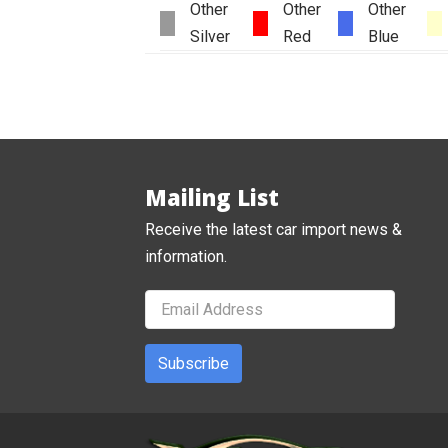
Other
Other
Other
Silver
Red
Blue
Mailing List
Receive the latest car import news &
information.
Subscribe