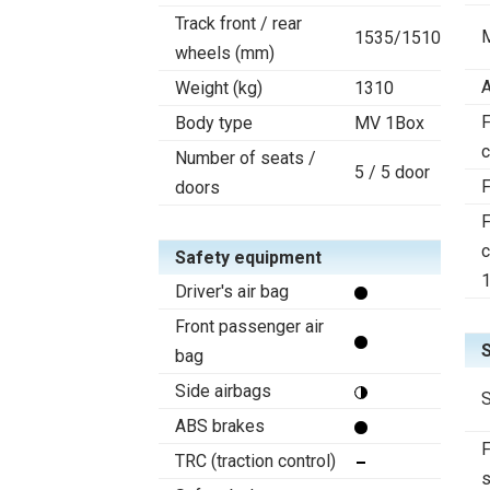
Track front / rear
1535/1510
wheels (mm)
A
Weight (kg)
1310
F
Body type
MV 1Box
c
Number of seats /
5 / 5 door
F
doors
F
c
Safety equipment
Driver's air bag
Front passenger air
bag
Side airbags
S
ABS brakes
F
TRC (traction control)