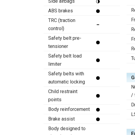
Side airbags
R
ABS brakes
F
TRC (traction
control)
R
Safety belt pre-
F
tensioner
R
Safety belt load
T
limiter
Safety belts with
G
automatic locking
N
Child restraint
/
points
D
Body reinforcement
L
Brake assist
Body designed to
E