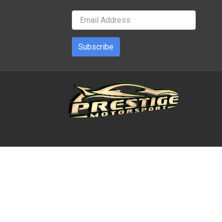
Subscribe