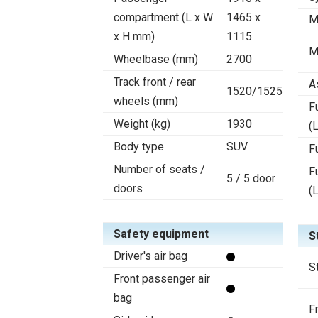
compartment (L x W
1465 x
M
x H mm)
1115
M
Wheelbase (mm)
2700
Track front / rear
A
1520/1525
wheels (mm)
F
Weight (kg)
1930
(L
Body type
SUV
F
Number of seats /
F
5 / 5 door
doors
(
Safety equipment
S
Driver's air bag
S
Front passenger air
bag
F