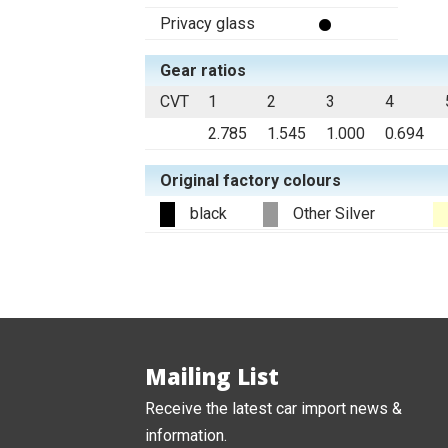
Privacy glass
Gear ratios
CVT
1
2
3
4
2.785
1.545
1.000
0.694
Original factory colours
black
Other Silver
Mailing List
Receive the latest car import news &
information.