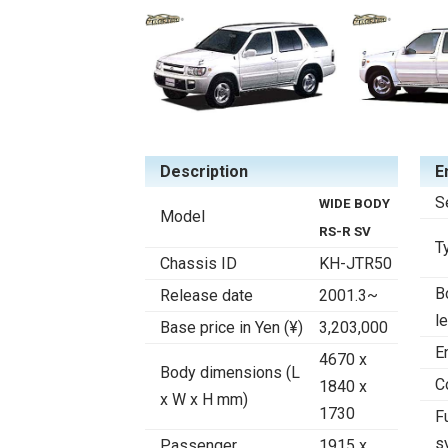
Description
E
S
WIDE BODY
Model
RS-R SV
T
Chassis ID
KH-JTR50
B
Release date
2001.3~
l
Base price in Yen (¥)
3,203,000
E
4670 x
Body dimensions (L
C
1840 x
x W x H mm)
1730
F
s
Passenger
1915 x