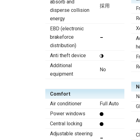
absorb and
採用
F
disperse collision
R
energy
X
EBD (electronic
brakeforce
A
distribution)
h
Anti theft device
F
Additional
R
No
equipment
N
Comfort
N
Air conditioner
Full Auto
G
Power windows
A
Central locking
Adjustable steering
C