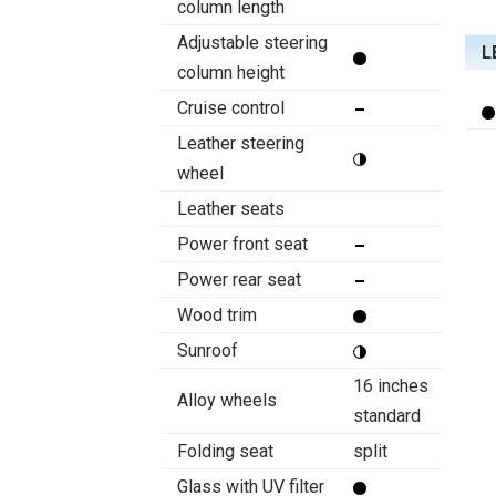
column length
Adjustable steering
L
column height
Cruise control
Leather steering
wheel
Leather seats
Power front seat
Power rear seat
Wood trim
Sunroof
16 inches
Alloy wheels
standard
Folding seat
split
Glass with UV filter