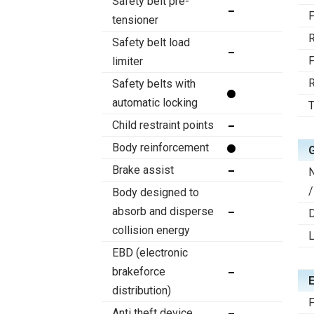
Safety belt pre-
F
tensioner
R
Safety belt load
F
limiter
R
Safety belts with
automatic locking
T
Child restraint points
Body reinforcement
Brake assist
/
Body designed to
absorb and disperse
D
collision energy
EBD (electronic
brakeforce
distribution)
F
Anti theft device