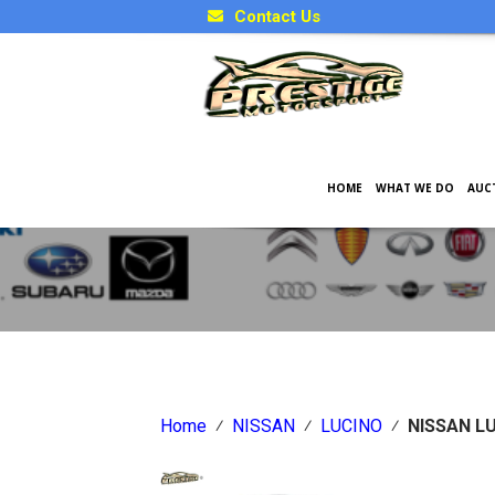
Contact Us
HOME
WHAT WE DO
AUC
Japanese Car Factory Optio
Home
⁄
NISSAN
⁄
LUCINO
⁄
NISSAN L