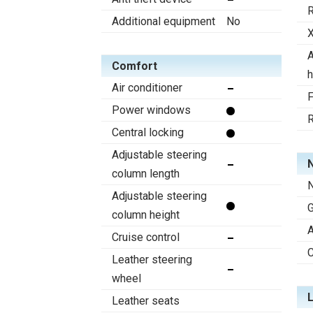
R
Additional equipment
No
X
A
Comfort
h
Air conditioner
F
Power windows
R
Central locking
Adjustable steering
N
column length
N
Adjustable steering
column height
A
Cruise control
C
Leather steering
wheel
Leather seats