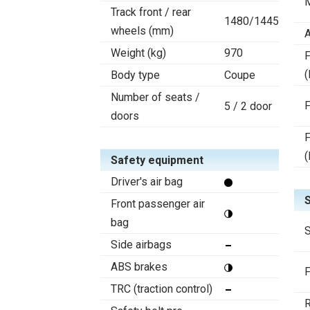
Track front / rear
1480/1445
wheels (mm)
A
Weight (kg)
970
F
(
Body type
Coupe
Number of seats /
F
5 / 2 door
doors
F
(
Safety equipment
Driver's air bag
Front passenger air
bag
S
Side airbags
ABS brakes
F
TRC (traction control)
R