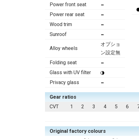
Power front seat
Power rear seat
Wood trim
Sunroof
オプショ
Alloy wheels
ン設定無
Folding seat
Glass with UV filter
Privacy glass
Gear ratios
CVT
1
2
3
4
5
6
Original factory colours