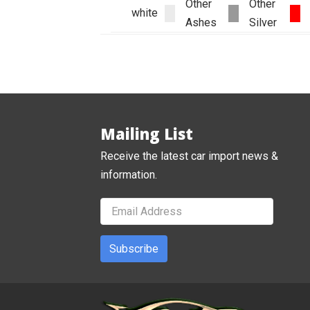
Other
Other
white
Ashes
Silver
Mailing List
Receive the latest car import news &
information.
Subscribe