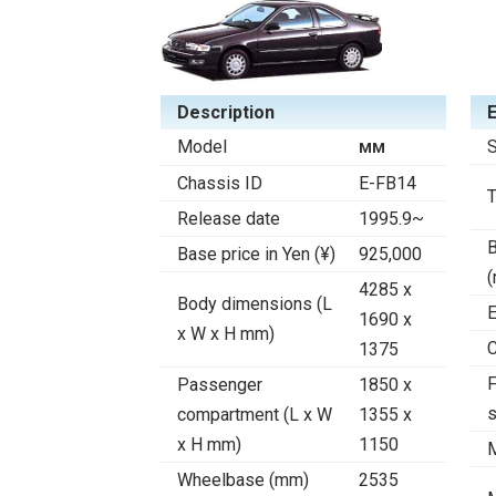
Description
Model
S
MM
Chassis ID
E-FB14
Release date
1995.9~
B
Base price in Yen (¥)
925,000
4285 x
Body dimensions (L
E
1690 x
x W x H mm)
C
1375
F
Passenger
1850 x
compartment (L x W
1355 x
x H mm)
1150
Wheelbase (mm)
2535