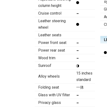
s
column height
G
Cruise control
A
Leather steering
C
wheel
Leather seats
L
Power front seat
Power rear seat
Wood trim
Sunroof
15 inches
Alloy wheels
standard
Folding seat
一体
Glass with UV filter
Privacy glass