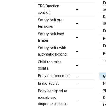
F
TRC (traction
s
control)
R
Safety belt pre-
s
tensioner
F
Safety belt load
R
limiter
F
Safety belts with
R
automatic locking
T
Child restraint
points
Body reinforcement
G
Brake assist
N
s
Body designed to
absorb and
D
disperse collision
L