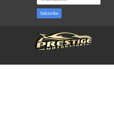
Subscribe