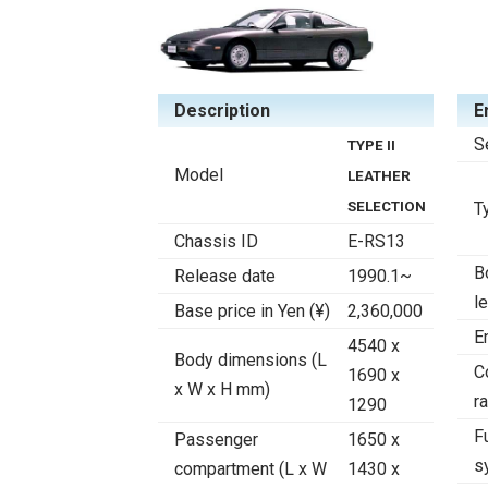
Description
E
S
TYPE II
Model
LEATHER
SELECTION
T
Chassis ID
E-RS13
B
Release date
1990.1~
l
Base price in Yen (¥)
2,360,000
E
4540 x
Body dimensions (L
C
1690 x
x W x H mm)
ra
1290
F
Passenger
1650 x
s
compartment (L x W
1430 x