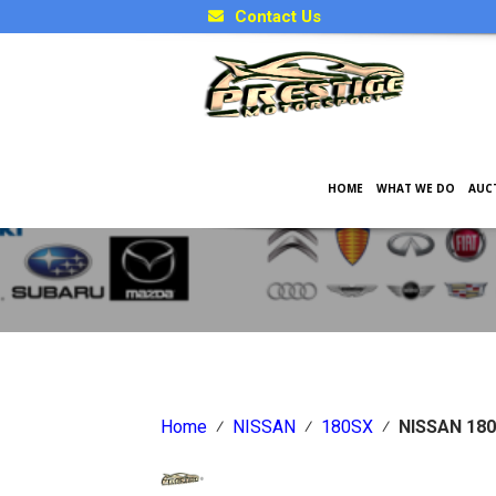
Contact Us
HOME
WHAT WE DO
AUC
Japanese Car Factory Optio
Home
⁄
NISSAN
⁄
180SX
⁄
NISSAN 180