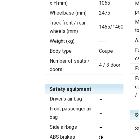
x H mm)
1065
M
p
Wheelbase (mm)
2475
M
Track front / rear
1465/1460
t
wheels (mm)
A
Weight (kg)
----
F
Body type
Coupe
c
Number of seats /
4 / 3 door
F
doors
F
c
Safety equipment
/
Driver's air bag
Front passenger air
S
bag
Side airbags
S
ABS brakes