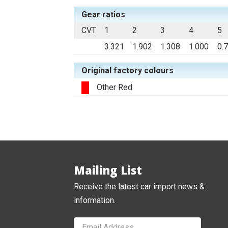
Gear ratios
CVT
1
2
3
4
5
3.321
1.902
1.308
1.000
0.
Original factory colours
Other Red
Mailing List
Receive the latest car import news &
information.