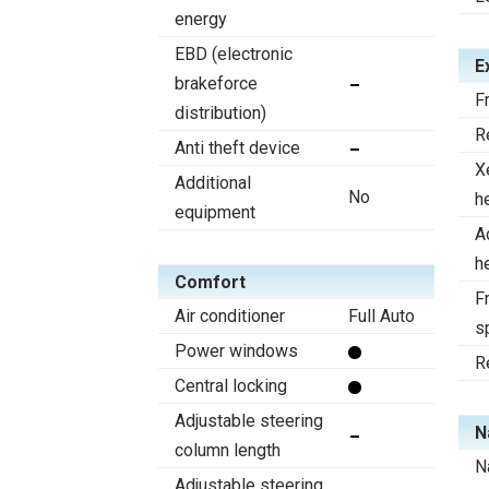
energy
EBD (electronic
E
brakeforce
F
distribution)
R
Anti theft device
X
Additional
No
h
equipment
A
h
Comfort
Fr
Air conditioner
Full Auto
s
Power windows
R
Central locking
Adjustable steering
N
column length
N
Adjustable steering