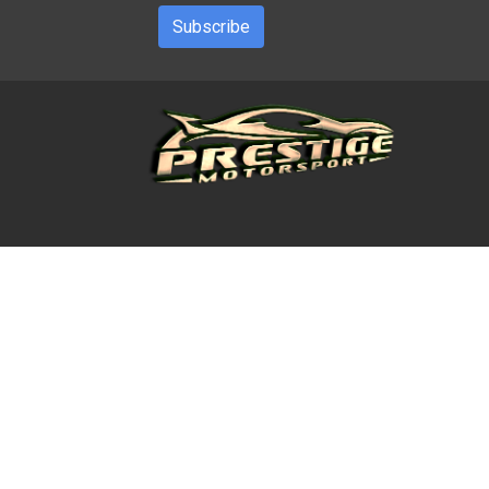
Subscribe