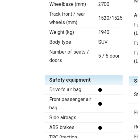
M
Wheelbase (mm)
2700
Track front / rear
A
1520/1525
wheels (mm)
F
Weight (kg)
1940
(L
Body type
SUV
F
Number of seats /
F
5 / 5 door
doors
(
Safety equipment
S
Driver's air bag
S
Front passenger air
bag
F
Side airbags
R
ABS brakes
F
TRC (traction