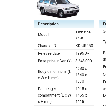
Description
E
S
STAR FIRE
Model
RS-R
T
Chassis ID
KD-JRR50
B
Release date
1996.8~
(
Base price in Yen (¥)
3,248,000
E
4680 x
Body dimensions (L
C
1840 x
x W x H mm)
1730
F
s
Passenger
1915 x
compartment (L x W
1465 x
M
x H mm)
1115