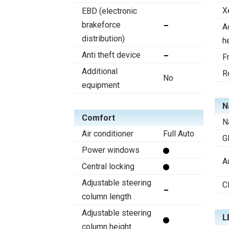
X
EBD (electronic
brakeforce
A
distribution)
h
Anti theft device
F
Additional
R
No
equipment
N
Comfort
N
Air conditioner
Full Auto
G
Power windows
A
Central locking
Adjustable steering
C
column length
Adjustable steering
L
column height