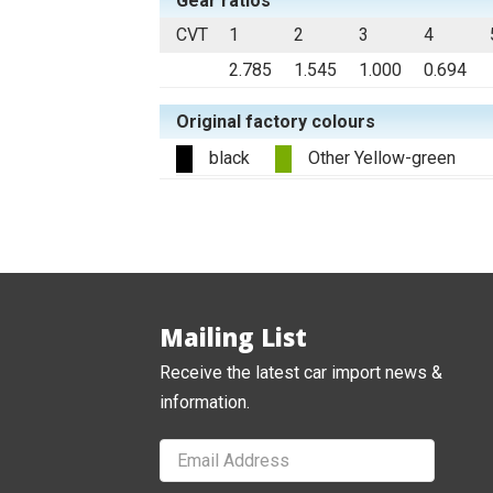
Gear ratios
CVT
1
2
3
4
2.785
1.545
1.000
0.694
Original factory colours
black
Other Yellow-green
Mailing List
Receive the latest car import news &
information.