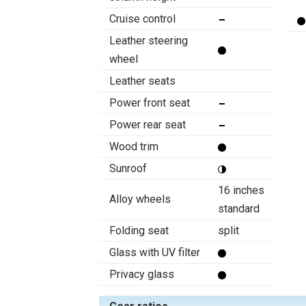
Cruise control
Leather steering
wheel
Leather seats
Power front seat
Power rear seat
Wood trim
Sunroof
16 inches
Alloy wheels
standard
Folding seat
split
Glass with UV filter
Privacy glass