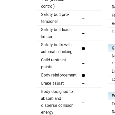
control)
R
Safety belt pre-
F
tensioner
R
Safety belt load
T
limiter
Safety belts with
G
automatic locking
N
Child restraint
/
points
D
Body reinforcement
L
Brake assist
Body designed to
E
absorb and
F
disperse collision
R
energy