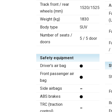
Track front / rear
A
1520/1525
wheels (mm)
F
Weight (kg)
1830
(L
Body type
SUV
F
Number of seats /
5 / 5 door
doors
F
/
Safety equipment
Driver's air bag
S
Front passenger air
S
bag
Side airbags
F
ABS brakes
R
TRC (traction
F
control)