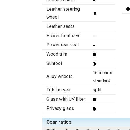
Leather steering
wheel
Leather seats
Power front seat
Power rear seat
Wood trim
Sunroof
16 inches
Alloy wheels
standard
Folding seat
split
Glass with UV filter
Privacy glass
Gear ratios