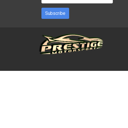
Subscribe