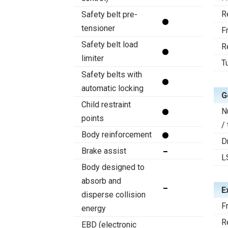
R
Safety belt pre-
tensioner
F
Safety belt load
R
limiter
T
Safety belts with
automatic locking
G
Child restraint
N
points
/
Body reinforcement
D
Brake assist
L
Body designed to
absorb and
E
disperse collision
F
energy
R
EBD (electronic