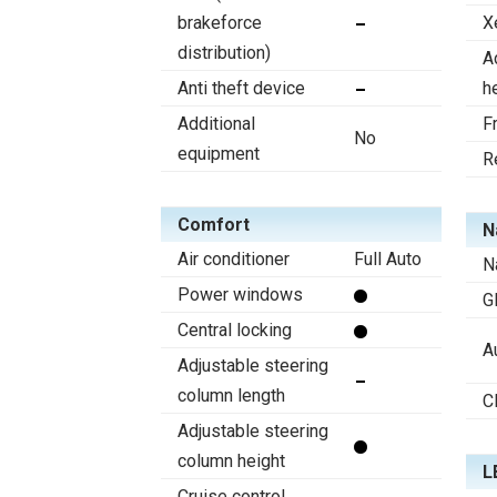
brakeforce
X
distribution)
A
Anti theft device
h
Additional
F
No
equipment
R
Comfort
N
Air conditioner
Full Auto
N
Power windows
G
Central locking
A
Adjustable steering
column length
C
Adjustable steering
column height
L
Cruise control