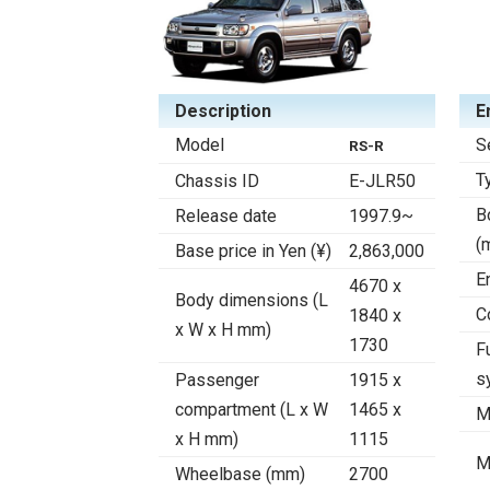
Description
E
Model
S
RS-R
T
Chassis ID
E-JLR50
B
Release date
1997.9~
(
Base price in Yen (¥)
2,863,000
E
4670 x
Body dimensions (L
C
1840 x
x W x H mm)
1730
F
s
Passenger
1915 x
compartment (L x W
1465 x
M
x H mm)
1115
M
Wheelbase (mm)
2700