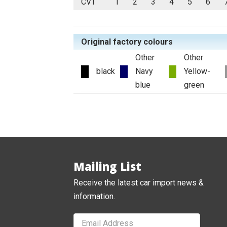
CVT
1
2
3
4
5
6
Original factory colours
Other
Other
black
Navy
Yellow-
blue
green
Mailing List
Receive the latest car import news &
information.