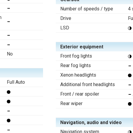
Number of speeds / type
4 
n
Drive
Fu
LSD
Exterior equipment
No
Front fog lights
Rear fog lights
Xenon headlights
Full Auto
Additional front headlights
Front / rear spoiler
Rear wiper
Navigation, audio and video
Navigation system