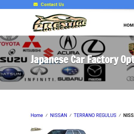
Contact Us
HOM
Japanese Car Factory Op
Home
⁄
NISSAN
⁄
TERRANO REGULUS
⁄
NIS