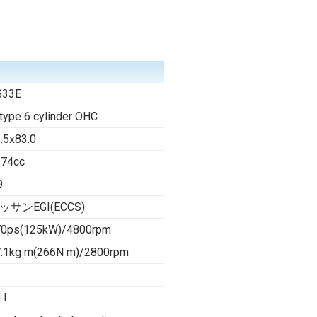
G33E
type 6 cylinder OHC
.5x83.0
274cc
9
ッサンEGI(ECCS)
70ps(125kW)/4800rpm
.1kg m(266N m)/2800rpm
 l