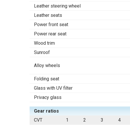
Leather steering wheel
Leather seats
Power front seat
Power rear seat
Wood trim
Sunroof
Alloy wheels
Folding seat
Glass with UV filter
Privacy glass
Gear ratios
CVT
1
2
3
4