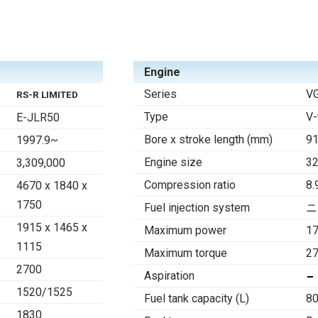
Engine
Series
V
RS-R LIMITED
Type
V-
E-JLR50
Bore x stroke length (mm)
91
1997.9~
Engine size
3
3,309,000
Compression ratio
8.
4670 x 1840 x
1750
Fuel injection system
ニ
1915 x 1465 x
Maximum power
1
1115
Maximum torque
27
2700
Aspiration
1520/1525
Fuel tank capacity (L)
80
1830