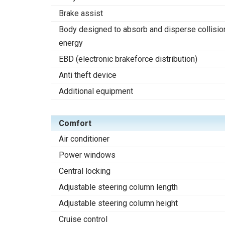
Brake assist
Body designed to absorb and disperse collisio
energy
EBD (electronic brakeforce distribution)
Anti theft device
Additional equipment
Comfort
Air conditioner
Power windows
Central locking
Adjustable steering column length
Adjustable steering column height
Cruise control