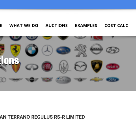
E
WHAT WE DO
AUCTIONS
EXAMPLES
COST CALC
tions
SAN TERRANO REGULUS RS-R LIMITED