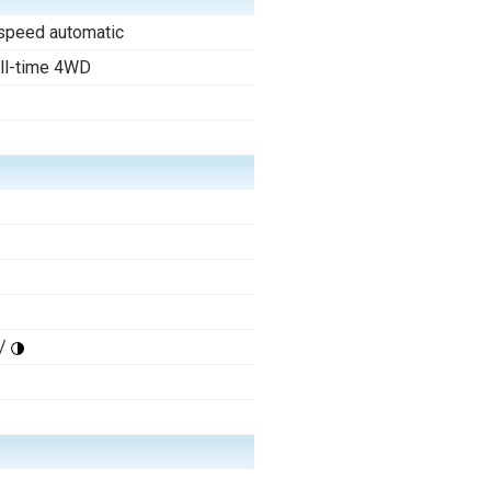
speed automatic
ll-time 4WD
/