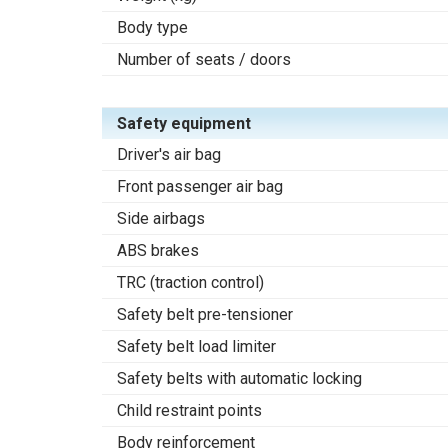
Body type
Number of seats / doors
Safety equipment
Driver's air bag
Front passenger air bag
Side airbags
ABS brakes
TRC (traction control)
Safety belt pre-tensioner
Safety belt load limiter
Safety belts with automatic locking
Child restraint points
Body reinforcement