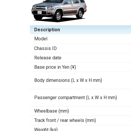
Description
Model
Chassis ID
Release date
Base price in Yen (¥)
Body dimensions (L x W x H mm)
Passenger compartment (L x W x H mm)
Wheelbase (mm)
Track front / rear wheels (mm)
Weight (kg)