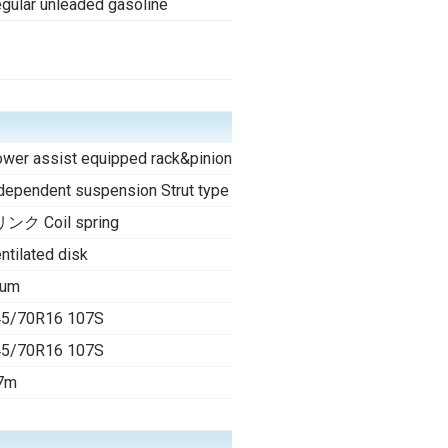
gular unleaded gasoline
-
wer assist equipped rack&pinion
dependent suspension Strut type
ンク Coil spring
ntilated disk
rum
45/70R16 107S
45/70R16 107S
7m