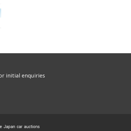
r initial enquiries
he Japan car auctions