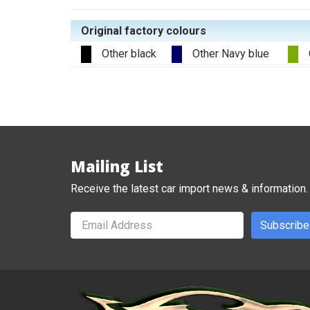
Original factory colours
Other black
Other Navy blue
Mailing List
Receive the latest car import news & information.
Subscribe