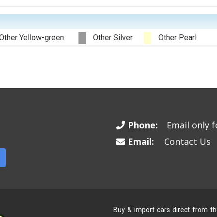
Other Yellow-green
Other Silver
Other Pearl
Phone:
Email only fo
Email:
Contact Us
Buy & import cars direct from t