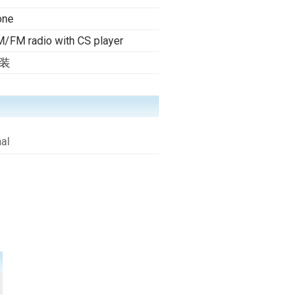
one
/FM radio with CS player
装
al