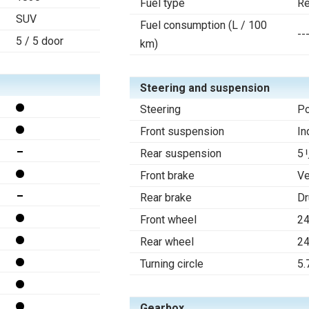
Fuel type
Re
SUV
Fuel consumption (L / 100
--
5 / 5 door
km)
Steering and suspension
Steering
Po
Front suspension
In
Rear suspension
5リ
Front brake
Ve
Rear brake
D
Front wheel
2
Rear wheel
2
Turning circle
5.
Gearbox