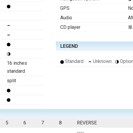
GPS
N
Audio
AM
CD player
単
LEGEND
Standard
Unknown
Option
16 inches
standard
split
5
6
7
8
REVERSE
----