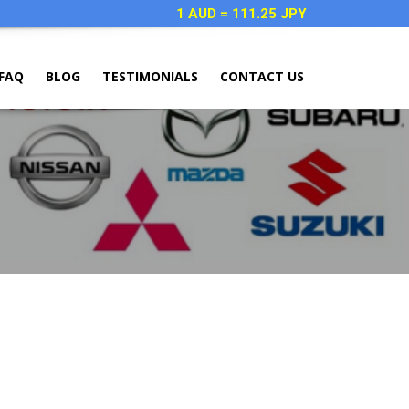
1 AUD = 111.25 JPY
FAQ
BLOG
TESTIMONIALS
CONTACT US