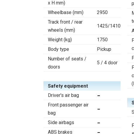
x H mm)
Wheelbase (mm)
2950
t
Track front / rear
1425/1410
wheels (mm)
A
Weight (kg)
1750
F
c
Body type
Pickup
F
Number of seats /
5 / 4 door
doors
F
(
Safety equipment
Driver's air bag
Front passenger air
S
bag
Side airbags
F
ABS brakes