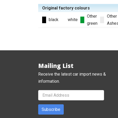
Original factory colours
Other
Other
black
white
green
Ashe
Mailing List
Receive the latest car import news &
information.
Subscribe