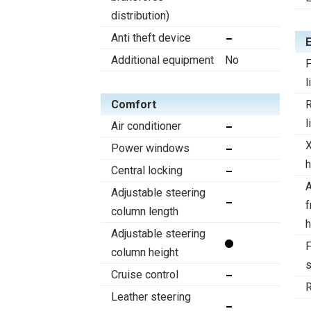
distribution)
Anti theft device
Additional equipment
No
F
l
Comfort
R
l
Air conditioner
Power windows
h
Central locking
A
Adjustable steering
f
column length
h
Adjustable steering
F
column height
s
Cruise control
R
Leather steering