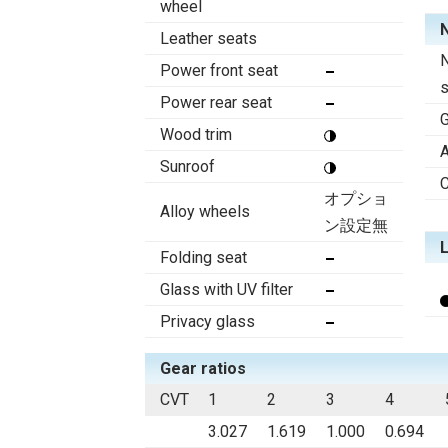
wheel
N
Leather seats
N
Power front seat
Power rear seat
Wood trim
A
Sunroof
C
オプショ
Alloy wheels
ン設定無
Folding seat
Glass with UV filter
Privacy glass
Gear ratios
CVT
1
2
3
4
3.027
1.619
1.000
0.694