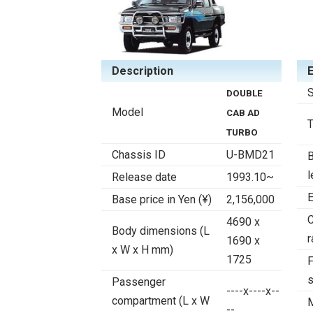
Description
S
DOUBLE
Model
CAB AD
TURBO
Chassis ID
U-BMD21
B
l
Release date
1993.10~
E
Base price in Yen (¥)
2,156,000
4690 x
Body dimensions (L
r
1690 x
x W x H mm)
1725
F
Passenger
----x----x--
compartment (L x W
--