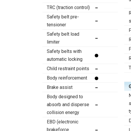
TRC (traction control)
R
Safety belt pre-
tensioner
F
Safety belt load
R
limiter
F
Safety belts with
R
automatic locking
T
Child restraint points
Body reinforcement
Brake assist
Body designed to
absorb and disperse
t
collision energy
D
EBD (electronic
brakeforce