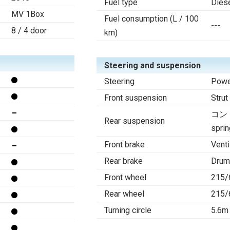
Fuel type
Dies
MV 1Box
Fuel consumption (L / 100
---
8 / 4 door
km)
Steering and suspension
Steering
Powe
Front suspension
Strut
コン
Rear suspension
sprin
Front brake
Venti
Rear brake
Drum
Front wheel
215/
Rear wheel
215/
Turning circle
5.6m