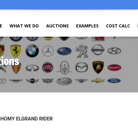
E
WHAT WE DO
AUCTIONS
EXAMPLES
COST CALC
tions
 HOMY ELGRAND RIDER