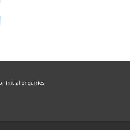
r initial enquiries