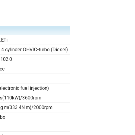
ETi
e 4 cylinder OHVIC-turbo (Diesel)
x102.0
cc
electronic fuel injection)
s(110kW)/3600rpm
kg m(333.4N m)/2000rpm
rbo