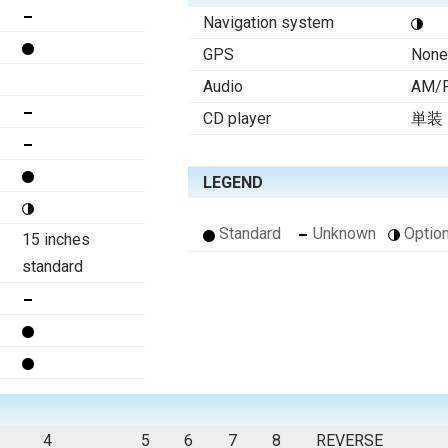
Navigation system
GPS
None
Audio
AM/F
CD player
単装
LEGEND
Standard
Unknown
Option
15 inches
standard
4
5
6
7
8
REVERSE