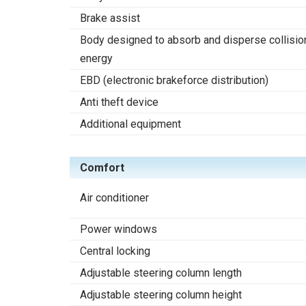
Brake assist
Body designed to absorb and disperse collisio
energy
EBD (electronic brakeforce distribution)
Anti theft device
Additional equipment
Comfort
Air conditioner
Power windows
Central locking
Adjustable steering column length
Adjustable steering column height