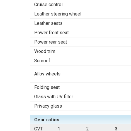
Cruise control
Leather steering wheel
Leather seats
Power front seat
Power rear seat
Wood trim
Sunroof
Alloy wheels
Folding seat
Glass with UV filter
Privacy glass
Gear ratios
CVT
1
2
3