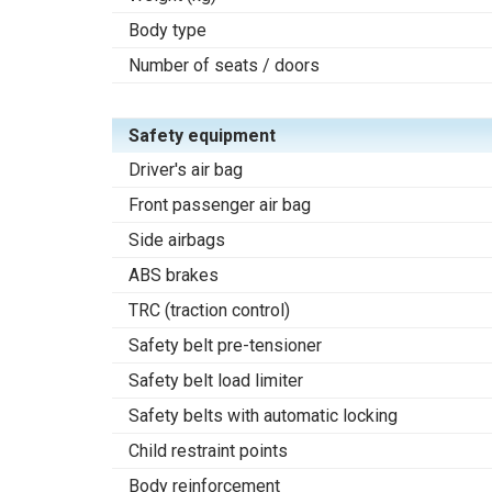
Body type
Number of seats / doors
Safety equipment
Driver's air bag
Front passenger air bag
Side airbags
ABS brakes
TRC (traction control)
Safety belt pre-tensioner
Safety belt load limiter
Safety belts with automatic locking
Child restraint points
Body reinforcement