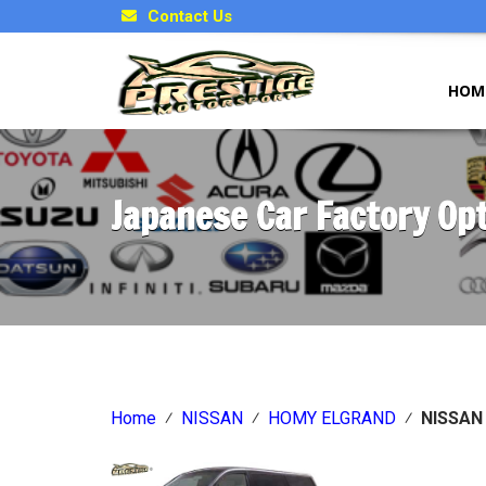
Contact Us
HOM
Japanese Car Factory Op
Home
⁄
NISSAN
⁄
HOMY ELGRAND
⁄
NISSAN