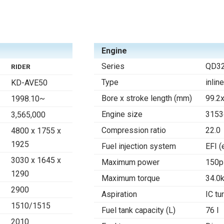
Engine
Series
QD32
RIDER
Type
inlin
KD-AVE50
Bore x stroke length (mm)
99.2
1998.10~
Engine size
3153
3,565,000
Compression ratio
22.0
4800 x 1755 x
1925
Fuel injection system
EFI (
3030 x 1645 x
Maximum power
150p
1290
Maximum torque
34.0
2900
Aspiration
IC tu
1510/1515
Fuel tank capacity (L)
76 l
2010