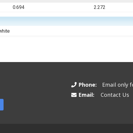
0.694
2.272
white
Phone:
Email only fo
Email:
Contact Us