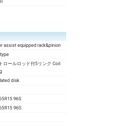
el
r assist equipped rack&pinion
 type
トロールロッド付5リンク Coil
g
lated disk
65R15 96S
65R15 96S