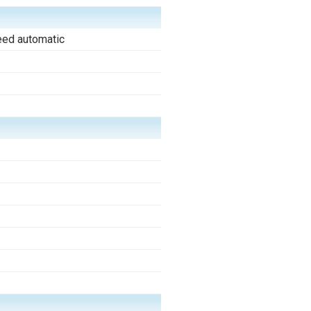
eed automatic