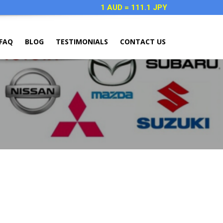
1 AUD = 111.1 JPY
FAQ
BLOG
TESTIMONIALS
CONTACT US