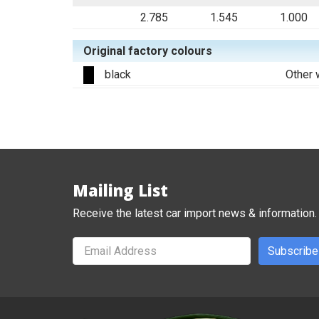
2.785
1.545
1.000
Original factory colours
black
Other 
Mailing List
Receive the latest car import news & information.
Subscribe