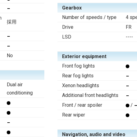
Gearbox
Number of speeds / type
4 sp
n
採用
Drive
FR
LSD
----
No
Exterior equipment
Front fog lights
Rear fog lights
Dual air
Xenon headlights
conditioning
Additional front headlights
Front / rear spoiler
/
Rear wiper
Navigation, audio and video