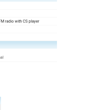
M radio with CS player
al