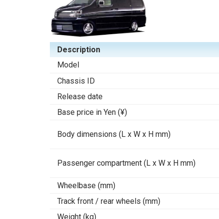
Description
Model
Chassis ID
Release date
Base price in Yen (¥)
Body dimensions (L x W x H mm)
Passenger compartment (L x W x H mm)
Wheelbase (mm)
Track front / rear wheels (mm)
Weight (kg)