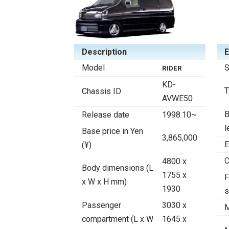
Description
E
Model
S
RIDER
KD-
T
Chassis ID
AVWE50
B
Release date
1998.10~
l
Base price in Yen
3,865,000
E
(¥)
C
4800 x
Body dimensions (L
1755 x
F
x W x H mm)
1930
s
Passenger
3030 x
M
compartment (L x W
1645 x