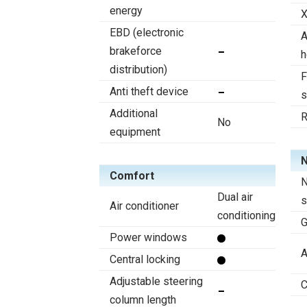
energy
X
EBD (electronic
A
brakeforce
h
distribution)
F
Anti theft device
s
Additional
R
No
equipment
N
Comfort
N
Dual air
s
Air conditioner
conditioning
Power windows
A
Central locking
Adjustable steering
C
column length