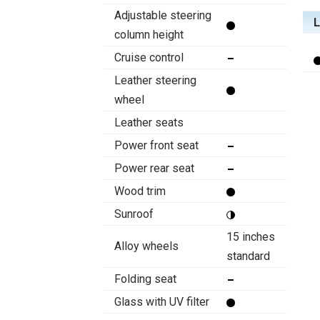
Adjustable steering
column height
Cruise control
Leather steering
wheel
Leather seats
Power front seat
Power rear seat
Wood trim
Sunroof
15 inches
Alloy wheels
standard
Folding seat
Glass with UV filter