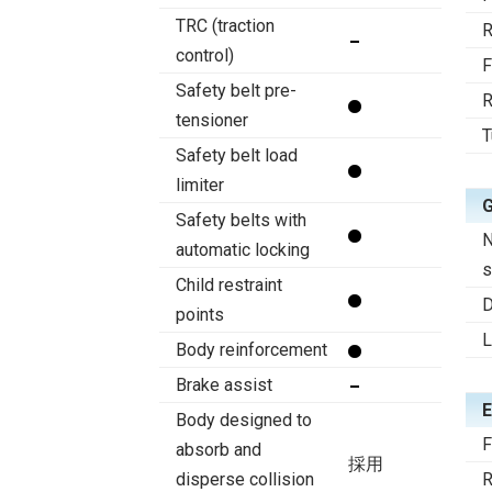
TRC (traction
R
control)
F
Safety belt pre-
R
tensioner
T
Safety belt load
limiter
Safety belts with
N
automatic locking
s
Child restraint
D
points
Body reinforcement
Brake assist
E
Body designed to
F
absorb and
採用
disperse collision
R