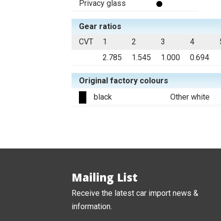
Privacy glass
Gear ratios
CVT
1
2
3
4
2.785
1.545
1.000
0.694
Original factory colours
black
Other white
Mailing List
Receive the latest car import news &
information.