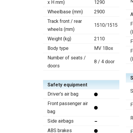
M
x H mm)
1290
Wheelbase (mm)
2900
A
Track front / rear
F
1510/1515
wheels (mm)
(
Weight (kg)
2110
F
Body type
MV 1Box
F
Number of seats /
(
8 / 4 door
doors
S
Safety equipment
S
Driver's air bag
Front passenger air
F
bag
R
Side airbags
ABS brakes
F