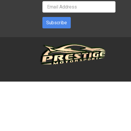
Subscribe