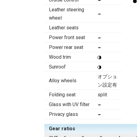
Leather steering
wheel
Leather seats
Power front seat
Power rear seat
Wood trim
Sunroof
オプショ
Alloy wheels
ン設定有
Folding seat
split
Glass with UV filter
Privacy glass
Gear ratios