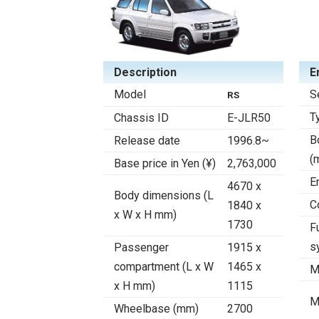
Description
E
Model
S
RS
T
Chassis ID
E-JLR50
B
Release date
1996.8~
(
Base price in Yen (¥)
2,763,000
E
4670 x
Body dimensions (L
C
1840 x
x W x H mm)
1730
F
s
Passenger
1915 x
compartment (L x W
1465 x
M
x H mm)
1115
M
Wheelbase (mm)
2700