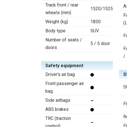
Track front / rear
A
1520/1525
wheels (mm)
F
Weight (kg)
1830
(L
Body type
SUV
F
Number of seats /
5 / 5 door
doors
F
/
Safety equipment
Driver's air bag
S
Front passenger air
S
bag
Side airbags
F
ABS brakes
R
TRC (traction
F
control)