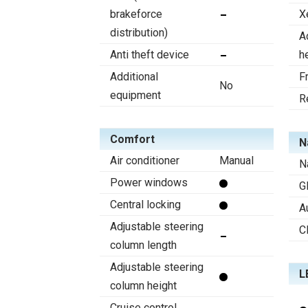
brakeforce
X
distribution)
A
Anti theft device
h
Additional
F
No
equipment
R
Comfort
N
Air conditioner
Manual
N
Power windows
G
Central locking
A
Adjustable steering
C
column length
Adjustable steering
L
column height
Cruise control