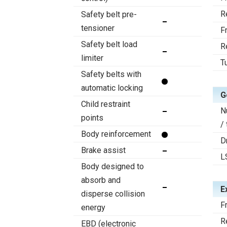
R
Safety belt pre-
tensioner
F
Safety belt load
R
limiter
T
Safety belts with
automatic locking
G
Child restraint
N
points
/
Body reinforcement
D
Brake assist
L
Body designed to
absorb and
E
disperse collision
F
energy
R
EBD (electronic