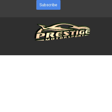
Subscribe