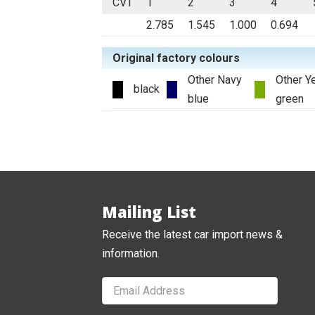
CVT
1
2
3
4
2.785
1.545
1.000
0.694
Original factory colours
Other Navy
Other Y
black
blue
green
Mailing List
Receive the latest car import news &
information.