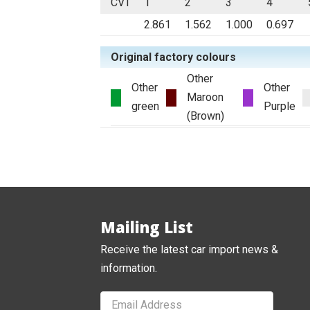
CVT
1
2
3
4
2.861
1.562
1.000
0.697
Original factory colours
Other
Other
Other
Maroon
green
Purple
(Brown)
Mailing List
Receive the latest car import news &
information.