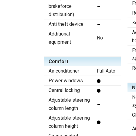
F
brakeforce
R
distribution)
X
Anti theft device
A
Additional
No
h
equipment
Fr
s
Comfort
R
Air conditioner
Full Auto
Power windows
N
Central locking
N
Adjustable steering
s
column length
G
Adjustable steering
column height
A
Cruise control