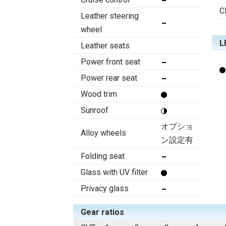
C
Leather steering
wheel
L
Leather seats
Power front seat
Power rear seat
Wood trim
Sunroof
オプショ
Alloy wheels
ン設定有
Folding seat
Glass with UV filter
Privacy glass
Gear ratios