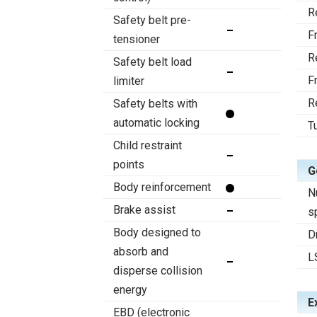
R
Safety belt pre-
F
tensioner
R
Safety belt load
F
limiter
R
Safety belts with
automatic locking
T
Child restraint
points
G
Body reinforcement
N
Brake assist
s
Body designed to
D
absorb and
L
disperse collision
energy
E
EBD (electronic