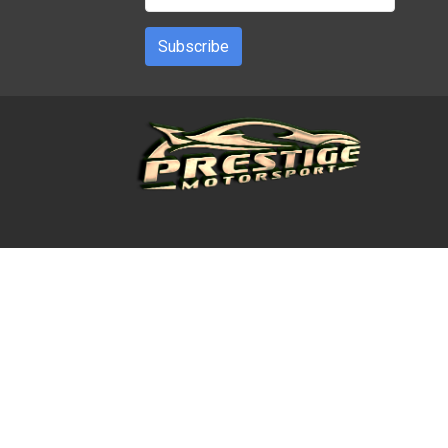
Subscribe