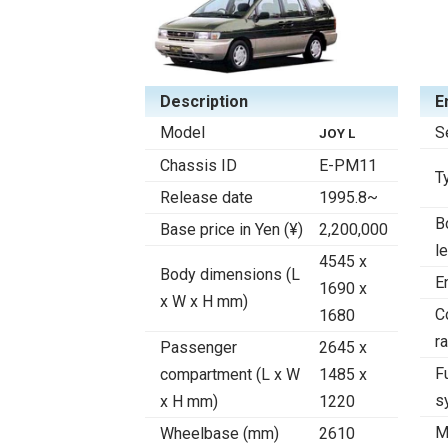
Description
E
Model
S
JOY L
Chassis ID
E-PM11
T
Release date
1995.8~
B
Base price in Yen (¥)
2,200,000
l
4545 x
Body dimensions (L
E
1690 x
x W x H mm)
C
1680
ra
Passenger
2645 x
F
compartment (L x W
1485 x
s
x H mm)
1220
M
Wheelbase (mm)
2610