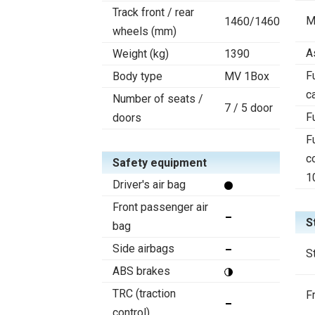
Track front / rear
M
1460/1460
wheels (mm)
A
Weight (kg)
1390
F
Body type
MV 1Box
c
Number of seats /
7 / 5 door
F
doors
F
c
Safety equipment
1
Driver's air bag
Front passenger air
S
bag
Side airbags
S
ABS brakes
TRC (traction
F
control)