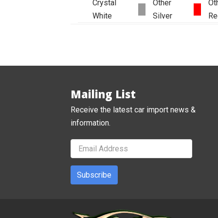
Crystal
Other
Ot
White
Silver
Re
Mailing List
Receive the latest car import news &
information.
Subscribe