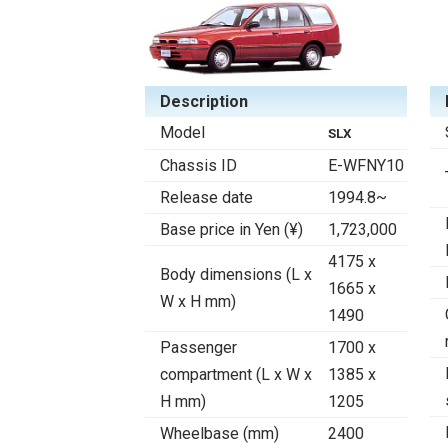
Description
Model
SLX
Chassis ID
E-WFNY10
Release date
1994.8~
Base price in Yen (¥)
1,723,000
4175 x
Body dimensions (L x
1665 x
W x H mm)
1490
Passenger
1700 x
compartment (L x W x
1385 x
H mm)
1205
Wheelbase (mm)
2400