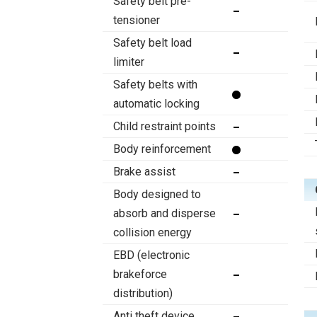
Safety belt pre-
tensioner
Safety belt load
limiter
Safety belts with
automatic locking
Child restraint points
Body reinforcement
Brake assist
Body designed to
absorb and disperse
collision energy
EBD (electronic
brakeforce
distribution)
Anti theft device