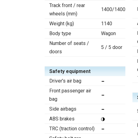
Track front / rear
1400/1400
wheels (mm)
Weight (kg)
1140
Body type
Wagon
Number of seats /
5 / 5 door
doors
Safety equipment
Driver's air bag
Front passenger air
bag
Side airbags
ABS brakes
TRC (traction control)