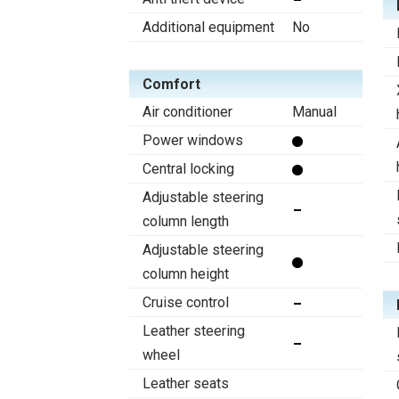
Additional equipment
No
Comfort
Air conditioner
Manual
Power windows
Central locking
Adjustable steering
column length
Adjustable steering
column height
Cruise control
Leather steering
wheel
Leather seats