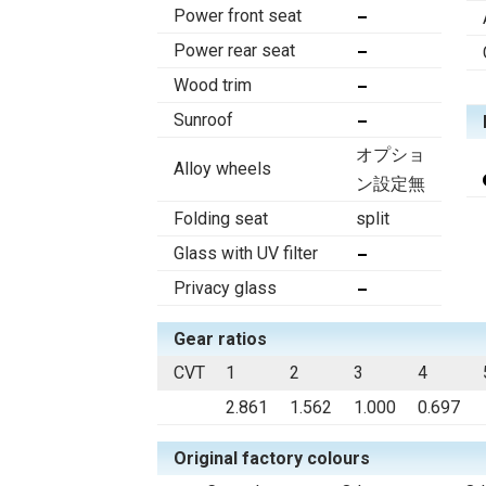
Power front seat
Power rear seat
Wood trim
Sunroof
オプショ
Alloy wheels
ン設定無
Folding seat
split
Glass with UV filter
Privacy glass
Gear ratios
CVT
1
2
3
4
2.861
1.562
1.000
0.697
Original factory colours