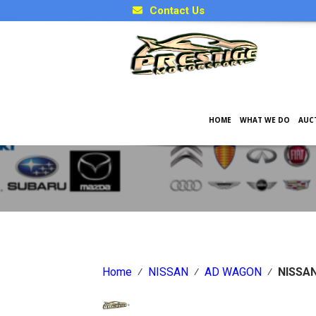
Contact Us
HOME
WHAT WE DO
AUC
Japanese Car Factory Optio
Home
⁄
NISSAN
⁄
AD WAGON
⁄
NISSA