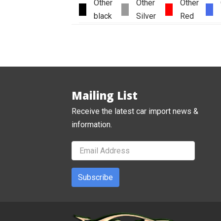
Other
Other
Other
black
Silver
Red
Mailing List
Receive the latest car import news &
information.
Subscribe