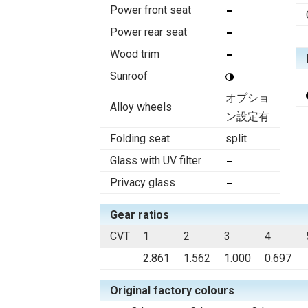
Power front seat
Power rear seat
Wood trim
Sunroof
オプショ
Alloy wheels
ン設定有
Folding seat
split
Glass with UV filter
Privacy glass
Gear ratios
CVT
1
2
3
4
2.861
1.562
1.000
0.697
Original factory colours