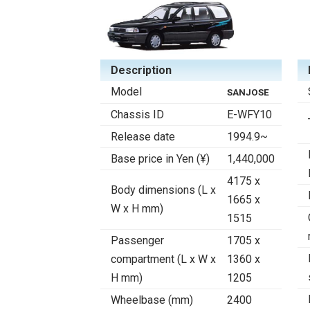
Description
Model
SANJOSE
Chassis ID
E-WFY10
Release date
1994.9~
Base price in Yen (¥)
1,440,000
4175 x
Body dimensions (L x
1665 x
W x H mm)
1515
Passenger
1705 x
compartment (L x W x
1360 x
H mm)
1205
Wheelbase (mm)
2400