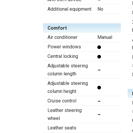
Additional equipment
No
Comfort
Air conditioner
Manual
Power windows
Central locking
Adjustable steering
column length
Adjustable steering
column height
Cruise control
Leather steering
wheel
Leather seats