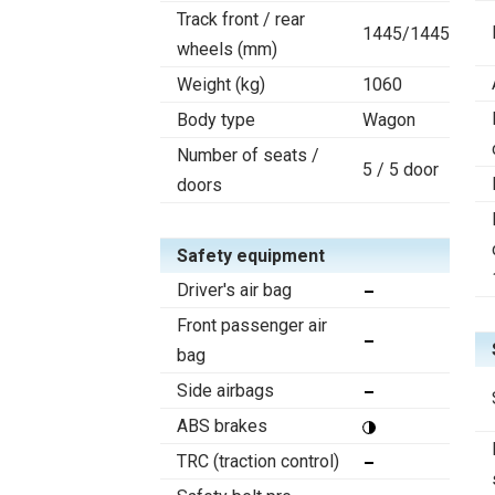
Track front / rear
1445/1445
wheels (mm)
Weight (kg)
1060
Body type
Wagon
Number of seats /
5 / 5 door
doors
Safety equipment
Driver's air bag
Front passenger air
bag
Side airbags
ABS brakes
TRC (traction control)