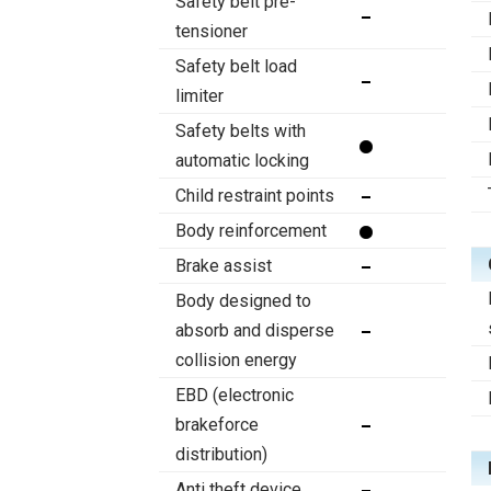
Safety belt pre-
tensioner
Safety belt load
limiter
Safety belts with
automatic locking
Child restraint points
Body reinforcement
Brake assist
Body designed to
absorb and disperse
collision energy
EBD (electronic
brakeforce
distribution)
Anti theft device