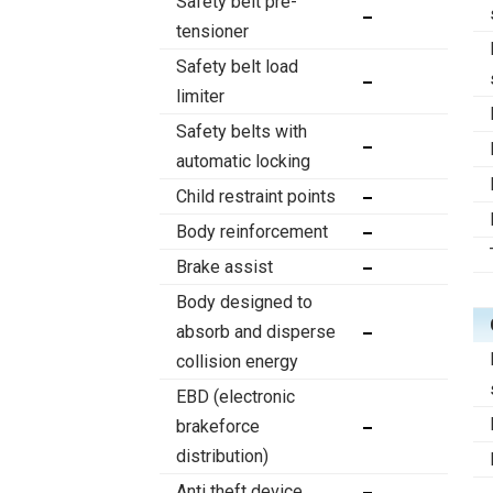
Safety belt pre-
tensioner
Safety belt load
limiter
Safety belts with
automatic locking
Child restraint points
Body reinforcement
Brake assist
Body designed to
absorb and disperse
collision energy
EBD (electronic
brakeforce
distribution)
Anti theft device