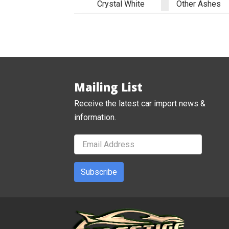
Crystal White
Other Ashes
Mailing List
Receive the latest car import news &
information.
Subscribe