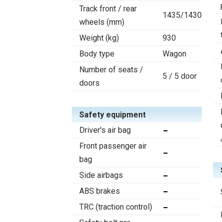
Track front / rear
1435/1430
wheels (mm)
Weight (kg)
930
Body type
Wagon
Number of seats /
5 / 5 door
doors
Safety equipment
Driver's air bag
Front passenger air
bag
Side airbags
ABS brakes
TRC (traction control)