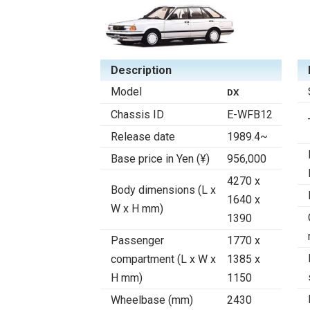
Description
Model
DX
Chassis ID
E-WFB12
Release date
1989.4~
Base price in Yen (¥)
956,000
4270 x
Body dimensions (L x
1640 x
W x H mm)
1390
Passenger
1770 x
compartment (L x W x
1385 x
H mm)
1150
Wheelbase (mm)
2430