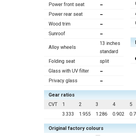
Power front seat
Power rear seat
Wood trim
Sunroof
13 inches
Alloy wheels
standard
Folding seat
split
Glass with UV filter
Privacy glass
Gear ratios
CVT
1
2
3
4
5
3.333
1.955
1.286
0.902
0.
Original factory colours