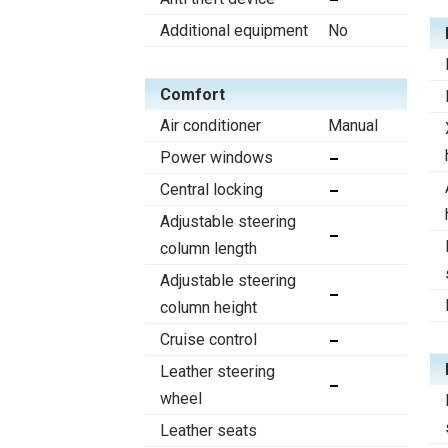
Additional equipment
No
Comfort
Air conditioner
Manual
Power windows
Central locking
Adjustable steering
column length
Adjustable steering
column height
Cruise control
Leather steering
wheel
Leather seats