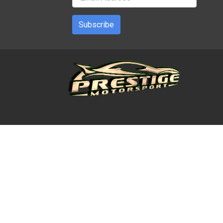
Subscribe