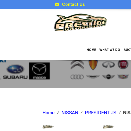
Contact Us
HOME
WHAT WE DO
AUC
Japanese Car Factory Optio
Home
⁄
NISSAN
⁄
PRESIDENT JS
⁄
NIS