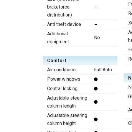
F
brakeforce
R
distribution)
X
Anti theft device
A
Additional
No
h
equipment
F
R
Comfort
Air conditioner
Full Auto
N
Power windows
N
Central locking
G
Adjustable steering
column length
A
Adjustable steering
column height
C