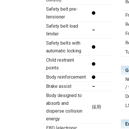
R
Safety belt pre-
F
tensioner
R
Safety belt load
F
limiter
R
Safety belts with
automatic locking
T
Child restraint
points
G
Body reinforcement
N
Brake assist
/
Body designed to
D
absorb and
L
採用
disperse collision
energy
E
EBD (electronic