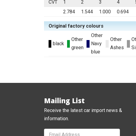
CVT
1
2
3
4
2.784
1.544
1.000
0.694
Original factory colours
Other
Other
Other
O
black
Navy
green
Ashes
Si
blue
Mailing List
Receive the latest car import news &
information.