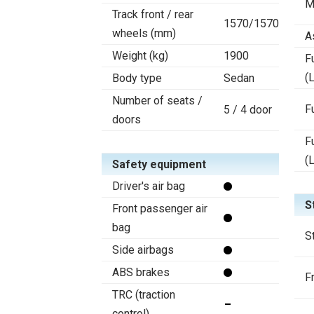
M
Track front / rear
1570/1570
wheels (mm)
A
Weight (kg)
1900
F
(L
Body type
Sedan
Number of seats /
F
5 / 4 door
doors
F
(
Safety equipment
Driver's air bag
S
Front passenger air
bag
S
Side airbags
ABS brakes
F
TRC (traction
control)