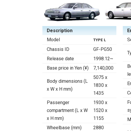
Description
E
Model
S
TYPE L
Chassis ID
GF-PG50
T
Release date
1998.12~
B
Base price in Yen (¥)
7,140,000
l
5075 x
Body dimensions (L
E
1830 x
x W x H mm)
C
1435
F
Passenger
1930 x
s
compartment (L x W
1520 x
x H mm)
1155
M
Wheelbase (mm)
2880