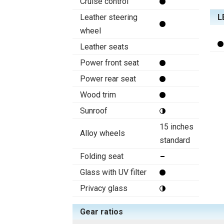
Cruise control
Leather steering
L
wheel
Leather seats
Power front seat
Power rear seat
Wood trim
Sunroof
15 inches
Alloy wheels
standard
Folding seat
Glass with UV filter
Privacy glass
Gear ratios