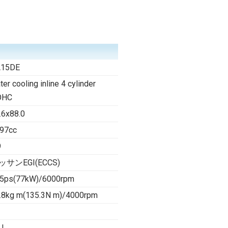
A15DE
ter cooling inline 4 cylinder
OHC
.6x88.0
97cc
9
ッサンEGI(ECCS)
5ps(77kW)/6000rpm
.8kg m(135.3N m)/4000rpm
 l