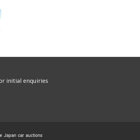
r initial enquiries
he Japan car auctions