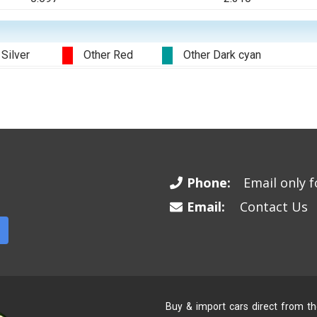
 Silver
Other Red
Other Dark cyan
Phone:
Email only fo
Email:
Contact Us
Buy & import cars direct from t