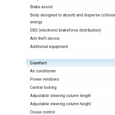
Brake assist
Body designed to absorb and disperse collisio
energy
EBD (electronic brakeforce distribution)
Anti theft device
Additional equipment
Comfort
Air conditioner
Power windows
Central locking
Adjustable steering column length
Adjustable steering column height
Cruise control