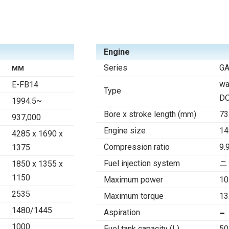
Engine
Series
G
MM
wa
E-FB14
Type
D
1994.5~
Bore x stroke length (mm)
73
937,000
Engine size
14
4285 x 1690 x
Compression ratio
9.
1375
Fuel injection system
ニ
1850 x 1355 x
1150
Maximum power
10
2535
Maximum torque
13
1480/1445
Aspiration
1000
Fuel tank capacity (L)
50