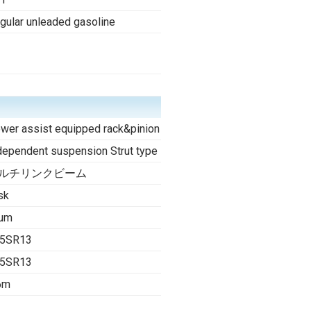
gular unleaded gasoline
wer assist equipped rack&pinion
dependent suspension Strut type
ルチリンクビーム
sk
um
5SR13
5SR13
6m