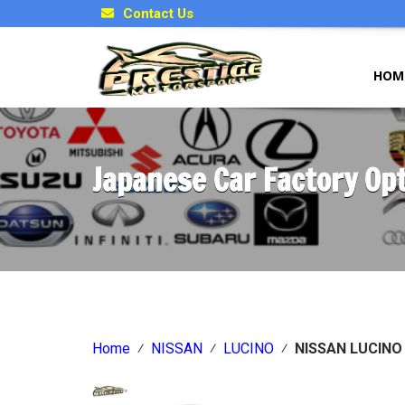
Contact Us
HOM
Japanese Car Factory Op
Home
⁄
NISSAN
⁄
LUCINO
⁄
NISSAN LUCIN