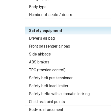
Body type
Number of seats / doors
Safety equipment
Driver's air bag
Front passenger air bag
Side airbags
ABS brakes
TRC (traction control)
Safety belt pre-tensioner
Safety belt load limiter
Safety belts with automatic locking
Child restraint points
Body reinforcement