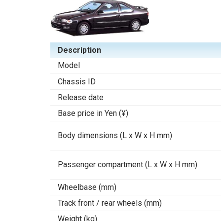
Description
Model
Chassis ID
Release date
Base price in Yen (¥)
Body dimensions (L x W x H mm)
Passenger compartment (L x W x H mm)
Wheelbase (mm)
Track front / rear wheels (mm)
Weight (kg)