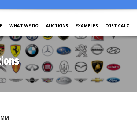
E
WHAT WE DO
AUCTIONS
EXAMPLES
COST CALC
tions
O MM