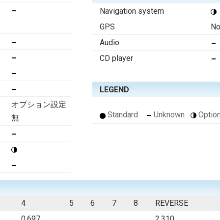
Navigation system
GPS
No
Audio
CD player
LEGEND
オプション設定
Standard
Unknown
Option
無
4
5
6
7
8
REVERSE
0.697
2.310