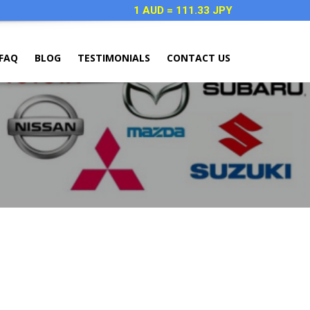
1 AUD = 111.33 JPY
FAQ
BLOG
TESTIMONIALS
CONTACT US