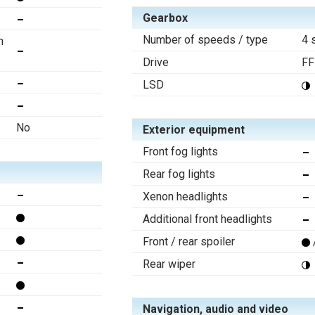
Gearbox
Number of speeds / type
4 
n
Drive
FF
LSD
No
Exterior equipment
Front fog lights
Rear fog lights
Xenon headlights
Additional front headlights
Front / rear spoiler
Rear wiper
Navigation, audio and video