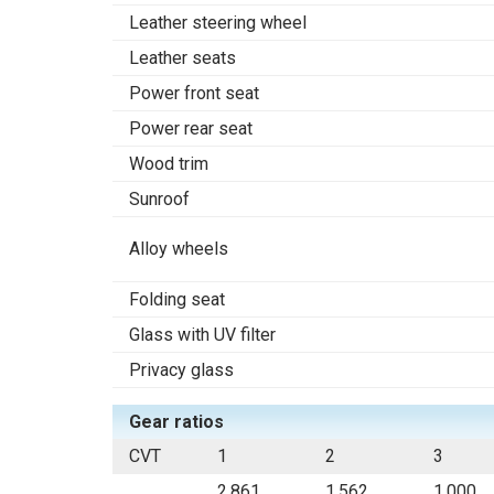
Leather steering wheel
Leather seats
Power front seat
Power rear seat
Wood trim
Sunroof
Alloy wheels
Folding seat
Glass with UV filter
Privacy glass
Gear ratios
CVT
1
2
3
2.861
1.562
1.000