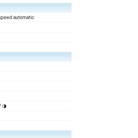
speed automatic
/