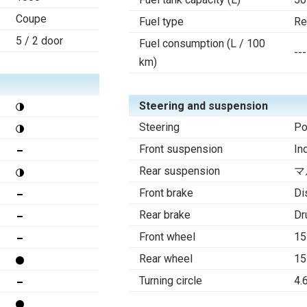
Coupe
Fuel type
Re
5 / 2 door
Fuel consumption (L / 100
---
km)
Steering and suspension
Steering
Po
Front suspension
In
Rear suspension
マ
Front brake
Di
Rear brake
Dr
Front wheel
15
Rear wheel
15
Turning circle
4.