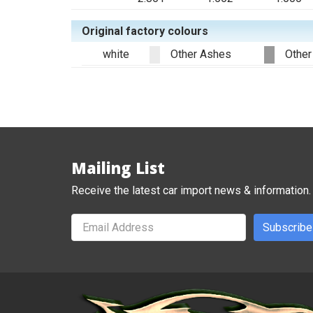
Original factory colours
white
Other Ashes
Other
Mailing List
Receive the latest car import news & information.
Subscribe