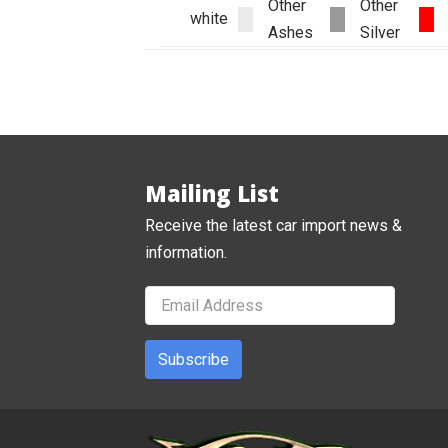
Other
Other
white
Ashes
Silver
Mailing List
Receive the latest car import news &
information.
Subscribe