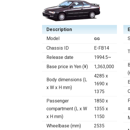
Description
Model
S
GG
Chassis ID
E-FB14
Release date
1994.5~
B
Base price in Yen (¥)
1,363,000
4285 x
Body dimensions (L
E
1690 x
x W x H mm)
C
1375
F
Passenger
1850 x
compartment (L x W
1355 x
x H mm)
1150
Wheelbase (mm)
2535