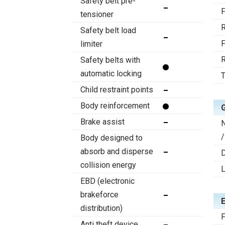
Safety belt pre-
F
tensioner
R
Safety belt load
F
limiter
R
Safety belts with
automatic locking
T
Child restraint points
Body reinforcement
Brake assist
/
Body designed to
absorb and disperse
D
collision energy
EBD (electronic
brakeforce
distribution)
F
Anti theft device