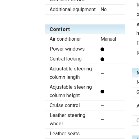
R
Additional equipment
No
X
A
Comfort
h
Air conditioner
Manual
F
Power windows
R
Central locking
Adjustable steering
N
column length
N
Adjustable steering
column height
Cruise control
A
Leather steering
C
wheel
Leather seats