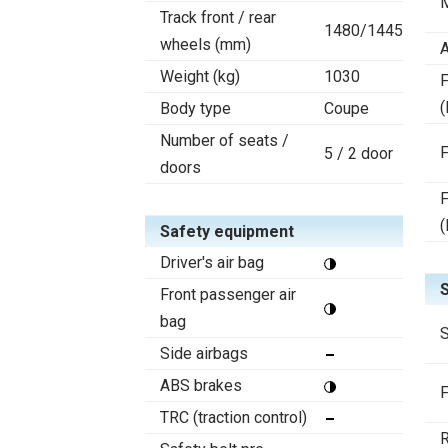
Track front / rear
1480/1445
wheels (mm)
A
Weight (kg)
1030
F
(
Body type
Coupe
Number of seats /
F
5 / 2 door
doors
F
(
Safety equipment
Driver's air bag
Front passenger air
bag
S
Side airbags
ABS brakes
F
TRC (traction control)
R