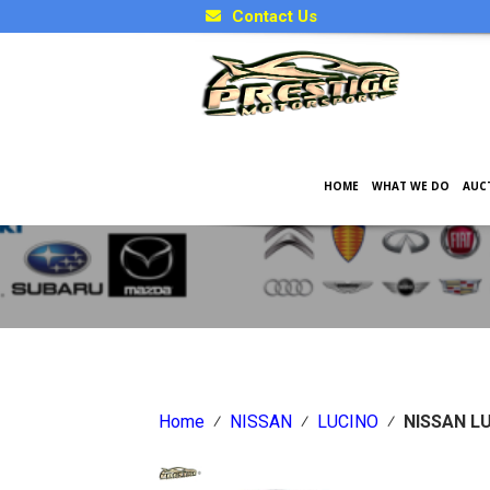
Contact Us
HOME
WHAT WE DO
AUC
Japanese Car Factory Optio
Home
⁄
NISSAN
⁄
LUCINO
⁄
NISSAN L