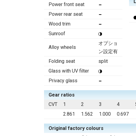
Power front seat
Power rear seat
Wood trim
Sunroof
オプショ
Alloy wheels
ン設定有
Folding seat
split
Glass with UV filter
Privacy glass
Gear ratios
CVT
1
2
3
4
2.861
1.562
1.000
0.697
Original factory colours