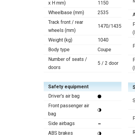
x H mm)
1150
Wheelbase (mm)
2535
A
Track front / rear
F
1470/1435
wheels (mm)
(
Weight (kg)
1040
F
Body type
Coupe
Number of seats /
F
5 / 2 door
doors
(
Safety equipment
Driver's air bag
S
Front passenger air
bag
F
Side airbags
R
ABS brakes