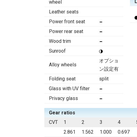
wheel
Leather seats
Power front seat
Power rear seat
Wood trim
Sunroof
オプショ
Alloy wheels
ン設定有
Folding seat
split
Glass with UV filter
Privacy glass
Gear ratios
CVT
1
2
3
4
2.861
1.562
1.000
0.697