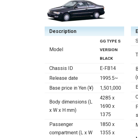
Description
S
GG TYPE S
Model
VERSION
BLACK
Chassis ID
E-FB14
B
Release date
1995.5~
E
Base price in Yen (¥)
1,501,000
C
4285 x
Body dimensions (L
1690 x
F
x W x H mm)
1375
Passenger
1850 x
compartment (L x W
1355 x