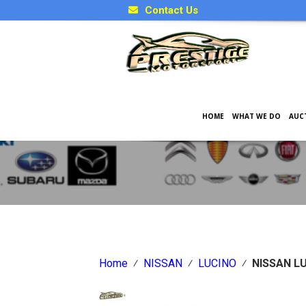
Contact Us
HOME
WHAT WE DO
AUC
Japanese Car Factory Optio
Home
⁄
NISSAN
⁄
LUCINO
⁄
NISSAN L