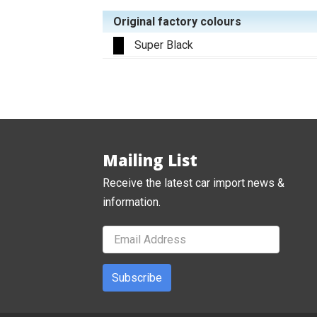
Original factory colours
Super Black
Mailing List
Receive the latest car import news &
information.
Subscribe