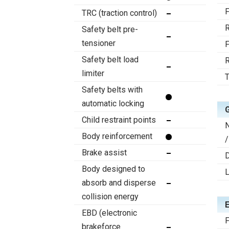
F
TRC (traction control)
R
Safety belt pre-
tensioner
F
Safety belt load
R
limiter
T
Safety belts with
automatic locking
Child restraint points
Body reinforcement
/
Brake assist
D
Body designed to
absorb and disperse
collision energy
EBD (electronic
F
brakeforce