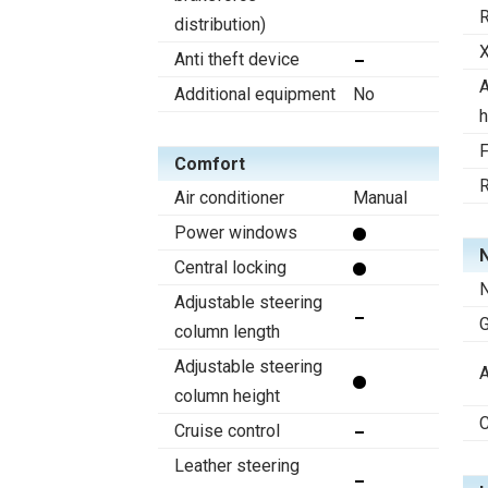
R
distribution)
X
Anti theft device
A
Additional equipment
No
h
F
Comfort
R
Air conditioner
Manual
Power windows
N
Central locking
N
Adjustable steering
column length
Adjustable steering
A
column height
C
Cruise control
Leather steering