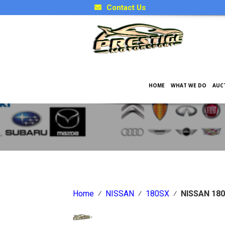
Contact Us
HOME
WHAT WE DO
AUC
Japanese Car Factory Optio
Home
⁄
NISSAN
⁄
180SX
⁄
NISSAN 18