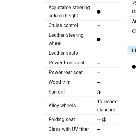
s
Adjustable steering
G
column height
A
Cruise control
C
Leather steering
wheel
L
Leather seats
Power front seat
Power rear seat
Wood trim
Sunroof
15 inches
Alloy wheels
standard
Folding seat
一体
Glass with UV filter