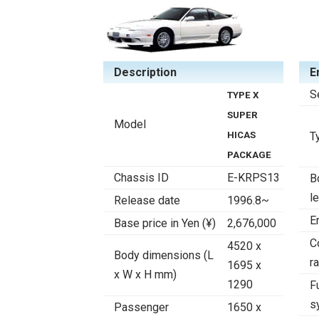
Description
E
S
TYPE X
SUPER
Model
HICAS
T
PACKAGE
Chassis ID
E-KRPS13
B
l
Release date
1996.8~
E
Base price in Yen (¥)
2,676,000
C
4520 x
Body dimensions (L
ra
1695 x
x W x H mm)
1290
F
s
Passenger
1650 x