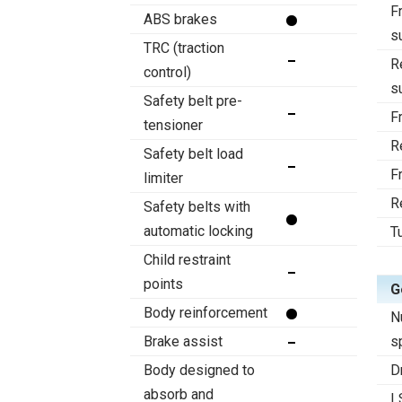
F
ABS brakes
s
TRC (traction
R
control)
s
Safety belt pre-
F
tensioner
R
Safety belt load
F
limiter
R
Safety belts with
automatic locking
T
Child restraint
points
G
Body reinforcement
N
Brake assist
s
Body designed to
D
absorb and
L