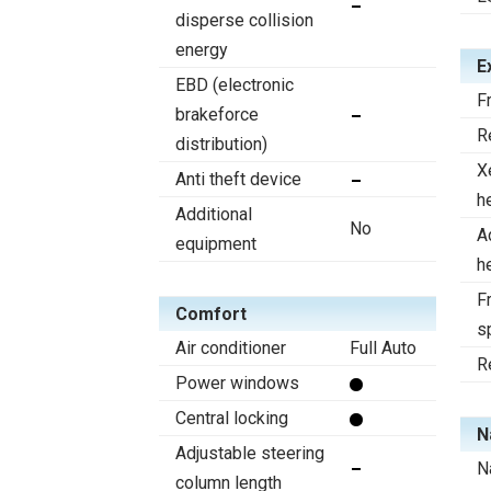
disperse collision
energy
E
EBD (electronic
F
brakeforce
R
distribution)
X
Anti theft device
h
Additional
No
A
equipment
h
Fr
Comfort
s
Air conditioner
Full Auto
R
Power windows
Central locking
N
Adjustable steering
N
column length