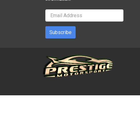
Subscribe