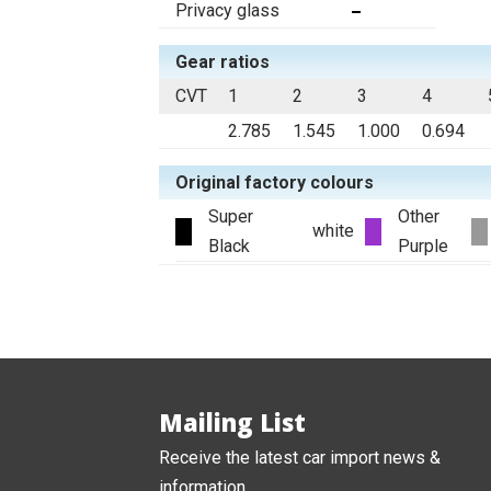
Privacy glass
Gear ratios
CVT
1
2
3
4
2.785
1.545
1.000
0.694
Original factory colours
Super
Other
white
Black
Purple
Mailing List
Receive the latest car import news &
information.