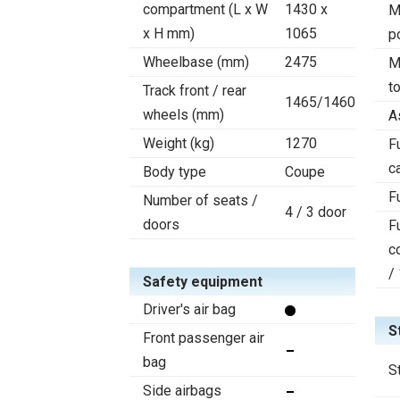
compartment (L x W
1430 x
M
x H mm)
1065
p
Wheelbase (mm)
2475
M
t
Track front / rear
1465/1460
wheels (mm)
A
Weight (kg)
1270
F
c
Body type
Coupe
F
Number of seats /
4 / 3 door
doors
F
c
/
Safety equipment
Driver's air bag
S
Front passenger air
bag
S
Side airbags