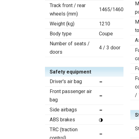
M
Track front / rear
1465/1460
p
wheels (mm)
M
Weight (kg)
1210
t
Body type
Coupe
A
Number of seats /
4 / 3 door
F
doors
c
F
Safety equipment
F
Driver's air bag
c
Front passenger air
/
bag
Side airbags
S
ABS brakes
S
TRC (traction
control)