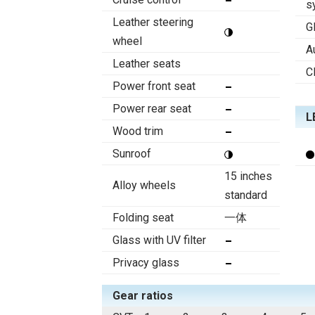
s
Leather steering
G
wheel
A
Leather seats
C
Power front seat
Power rear seat
L
Wood trim
Sunroof
15 inches
Alloy wheels
standard
Folding seat
一体
Glass with UV filter
Privacy glass
Gear ratios