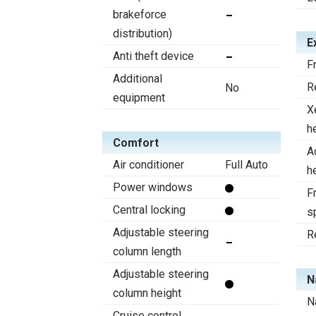
brakeforce
distribution)
E
Anti theft device
F
Additional
R
No
equipment
X
h
Comfort
A
Air conditioner
Full Auto
h
Power windows
Fr
Central locking
s
Adjustable steering
R
column length
Adjustable steering
N
column height
N
Cruise control