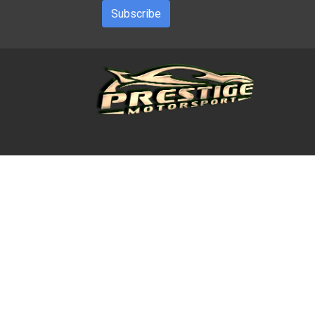
Subscribe