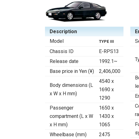
Description
E
Model
S
TYPE III
Chassis ID
E-RPS13
T
Release date
1992.1~
Base price in Yen (¥)
2,406,000
B
4540 x
Body dimensions (L
l
1690 x
x W x H mm)
E
1290
C
Passenger
1650 x
ra
compartment (L x W
1430 x
F
x H mm)
1065
s
Wheelbase (mm)
2475