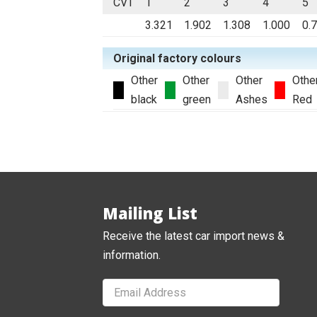
CVT
1
2
3
4
5
3.321
1.902
1.308
1.000
0.
Original factory colours
Other
Other
Other
Othe
black
green
Ashes
Red
Mailing List
Receive the latest car import news &
information.