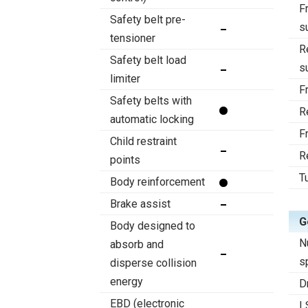
F
Safety belt pre-
s
tensioner
R
Safety belt load
s
limiter
F
Safety belts with
R
automatic locking
F
Child restraint
R
points
T
Body reinforcement
Brake assist
G
Body designed to
N
absorb and
s
disperse collision
energy
D
EBD (electronic
L