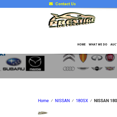
Contact Us
HOME
WHAT WE DO
AUC
Japanese Car Factory Optio
Home
⁄
NISSAN
⁄
180SX
⁄
NISSAN 180