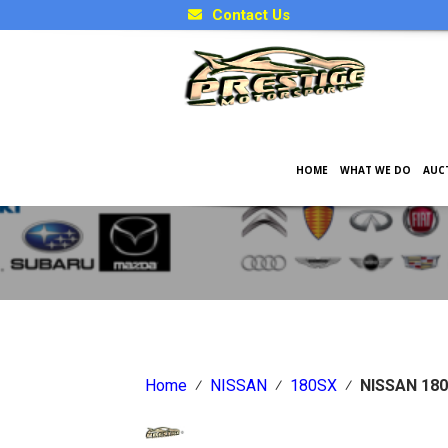
Contact Us
HOME
WHAT WE DO
AUC
Japanese Car Factory Optio
Home
⁄
NISSAN
⁄
180SX
⁄
NISSAN 180