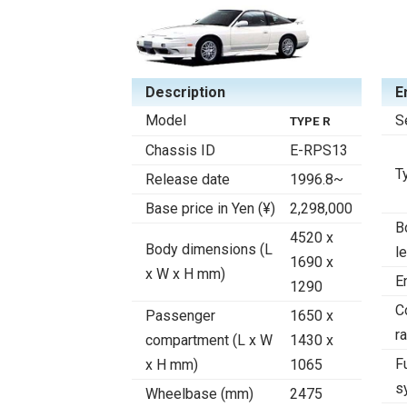
Description
E
Model
S
TYPE R
Chassis ID
E-RPS13
T
Release date
1996.8~
Base price in Yen (¥)
2,298,000
B
4520 x
Body dimensions (L
l
1690 x
x W x H mm)
E
1290
C
Passenger
1650 x
ra
compartment (L x W
1430 x
F
x H mm)
1065
s
Wheelbase (mm)
2475