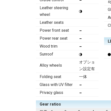
s
Leather steering
G
wheel
A
Leather seats
C
Power front seat
Power rear seat
L
Wood trim
Sunroof
オプショ
Alloy wheels
ン設定有
Folding seat
一体
Glass with UV filter
Privacy glass
Gear ratios