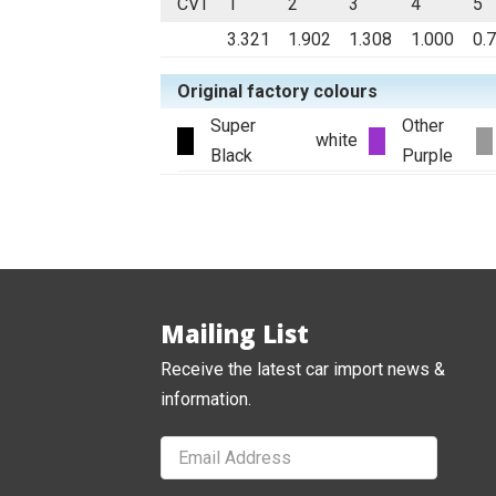
CVT
1
2
3
4
5
3.321
1.902
1.308
1.000
0.
Original factory colours
Super
Other
white
Black
Purple
Mailing List
Receive the latest car import news &
information.