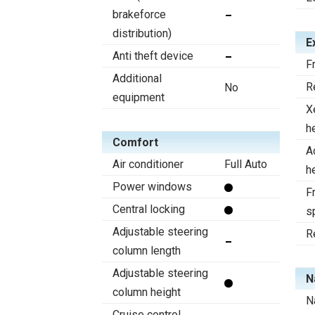
brakeforce
distribution)
E
Anti theft device
F
Additional
R
No
equipment
X
h
Comfort
A
Air conditioner
Full Auto
h
Power windows
Fr
Central locking
s
Adjustable steering
R
column length
Adjustable steering
N
column height
N
Cruise control