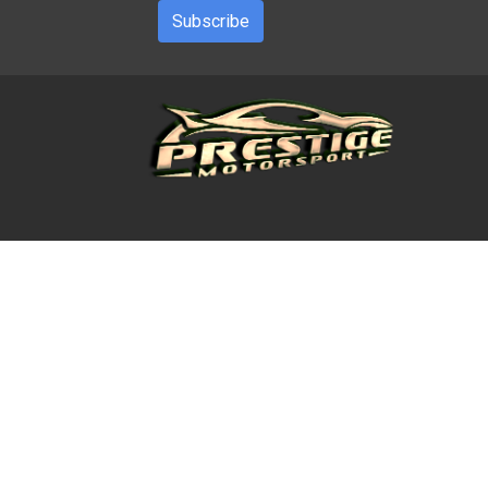
Subscribe