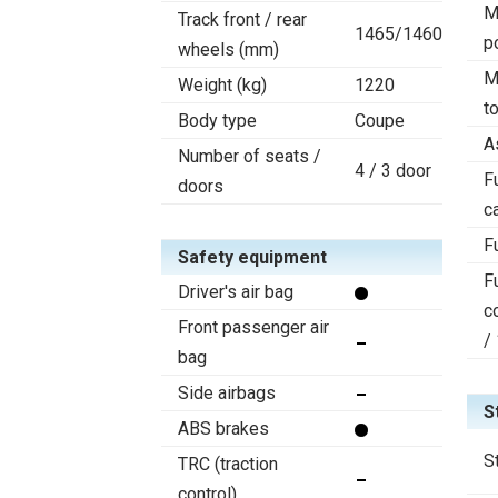
M
Track front / rear
1465/1460
p
wheels (mm)
M
Weight (kg)
1220
t
Body type
Coupe
A
Number of seats /
4 / 3 door
F
doors
c
F
Safety equipment
F
Driver's air bag
c
Front passenger air
/
bag
Side airbags
S
ABS brakes
S
TRC (traction
control)