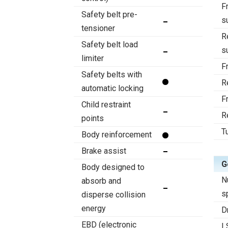
F
Safety belt pre-
s
tensioner
R
Safety belt load
s
limiter
F
Safety belts with
R
automatic locking
F
Child restraint
R
points
T
Body reinforcement
Brake assist
G
Body designed to
N
absorb and
s
disperse collision
energy
D
EBD (electronic
L