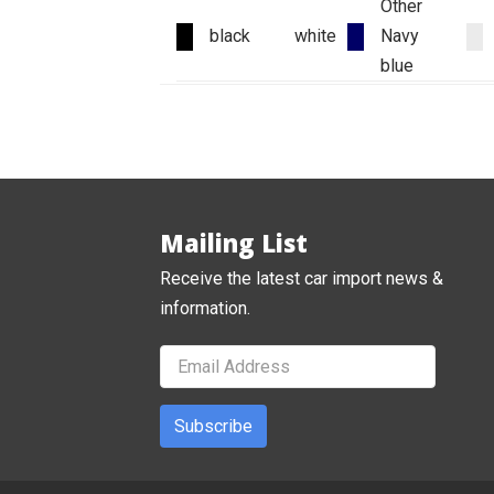
Other
black
white
Navy
blue
Mailing List
Receive the latest car import news &
information.
Subscribe