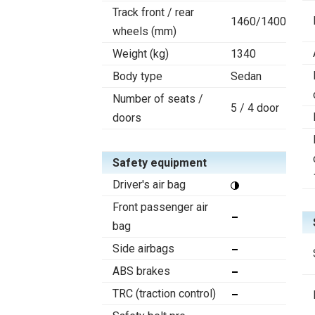
Track front / rear
1460/1400
wheels (mm)
Weight (kg)
1340
Body type
Sedan
Number of seats /
5 / 4 door
doors
Safety equipment
Driver's air bag
Front passenger air
bag
Side airbags
ABS brakes
TRC (traction control)