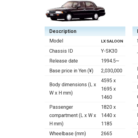
Description
Model
LX SALOON
Chassis ID
Y-SK30
Release date
1994.5~
Base price in Yen (¥)
2,030,000
4595 x
Body dimensions (L x
1695 x
W x H mm)
1460
Passenger
1820 x
compartment (L x W x
1440 x
H mm)
1185
Wheelbase (mm)
2665