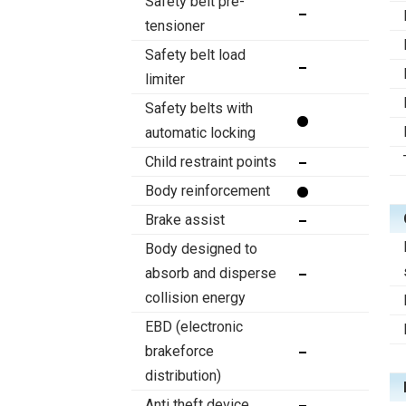
Safety belt pre-
tensioner
Safety belt load
limiter
Safety belts with
automatic locking
Child restraint points
Body reinforcement
Brake assist
Body designed to
absorb and disperse
collision energy
EBD (electronic
brakeforce
distribution)
Anti theft device