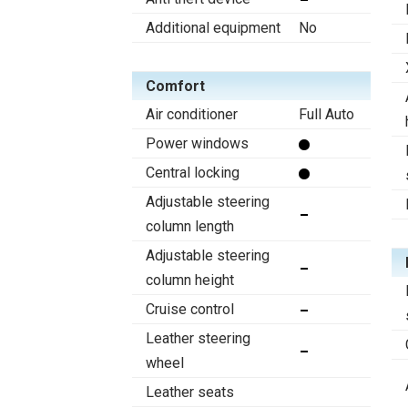
Additional equipment
No
Comfort
Air conditioner
Full Auto
Power windows
Central locking
Adjustable steering
column length
Adjustable steering
column height
Cruise control
Leather steering
wheel
Leather seats