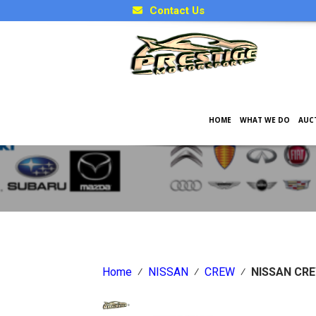
Contact Us
HOME
WHAT WE DO
AUC
Japanese Car Factory Optio
Home
⁄
NISSAN
⁄
CREW
⁄
NISSAN CR