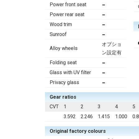
Power front seat
Power rear seat
Wood trim
Sunroof
オプショ
Alloy wheels
ン設定有
Folding seat
Glass with UV filter
Privacy glass
Gear ratios
CVT
1
2
3
4
5
3.592
2.246
1.415
1.000
0.
Original factory colours