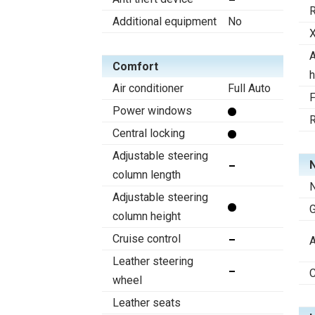
R
Additional equipment
No
X
A
Comfort
h
Air conditioner
Full Auto
F
Power windows
R
Central locking
Adjustable steering
N
column length
N
Adjustable steering
column height
Cruise control
A
Leather steering
C
wheel
Leather seats