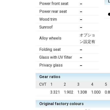
Power front seat
Power rear seat
Wood trim
Sunroof
オプショ
Alloy wheels
ン設定有
Folding seat
Glass with UV filter
Privacy glass
Gear ratios
CVT
1
2
3
4
5
3.321
1.902
1.308
1.000
0.
Original factory colours