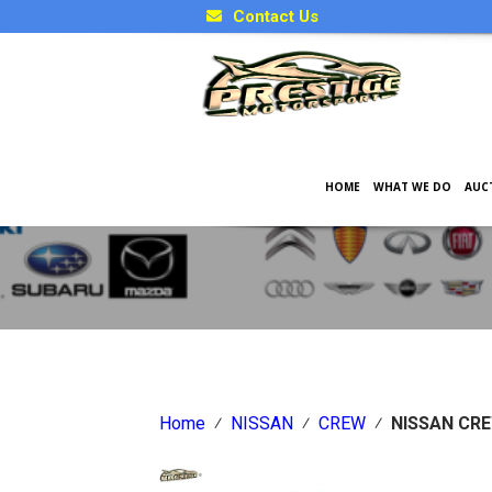
Contact Us
HOME
WHAT WE DO
AUC
Japanese Car Factory Optio
Home
⁄
NISSAN
⁄
CREW
⁄
NISSAN CR