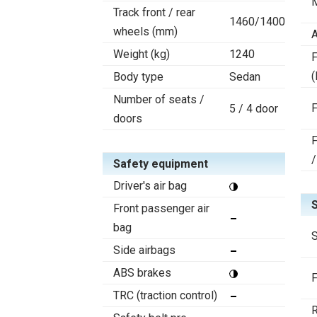
Track front / rear
1460/1400
wheels (mm)
A
Weight (kg)
1240
F
(
Body type
Sedan
Number of seats /
F
5 / 4 door
doors
F
/
Safety equipment
Driver's air bag
Front passenger air
bag
S
Side airbags
ABS brakes
F
TRC (traction control)
R