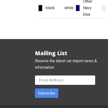
Other
black
white
Navy
blue
Mailing List
Receive the latest car import news &
information.
Subscribe