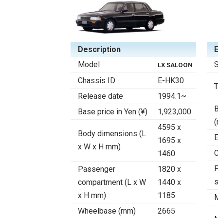
Description
Model
S
LX SALOON
Chassis ID
E-HK30
Release date
1994.1~
B
Base price in Yen (¥)
1,923,000
4595 x
Body dimensions (L
E
1695 x
x W x H mm)
C
1460
F
Passenger
1820 x
compartment (L x W
1440 x
x H mm)
1185
Wheelbase (mm)
2665