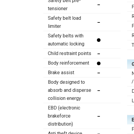
Safety belt pre-
F
tensioner
R
Safety belt load
F
limiter
R
Safety belts with
automatic locking
T
Child restraint points
Body reinforcement
Brake assist
/
Body designed to
absorb and disperse
D
collision energy
EBD (electronic
brakeforce
distribution)
F
Anti theft device