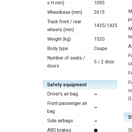
x H mm)
1095
M
Wheelbase (mm)
2615
p
Track front / rear
1435/1435
M
wheels (mm)
t
Weight (kg)
1520
A
Body type
Coupe
F
Number of seats /
5 / 2 door
c
doors
F
F
Safety equipment
c
Driver's air bag
(
Front passenger air
bag
S
Side airbags
ABS brakes
S