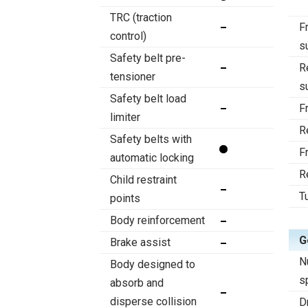
TRC (traction
F
control)
s
Safety belt pre-
R
tensioner
s
Safety belt load
F
limiter
R
Safety belts with
F
automatic locking
R
Child restraint
T
points
Body reinforcement
G
Brake assist
N
Body designed to
s
absorb and
disperse collision
D