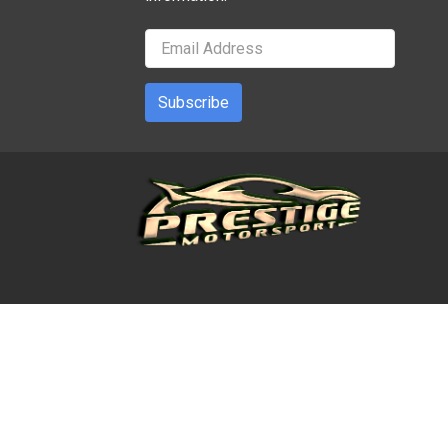
Subscribe