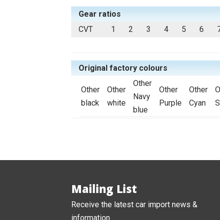
Gear ratios
CVT
1
2
3
4
5
6
Original factory colours
Other
Other
Other
Other
Other
O
Navy
black
white
Purple
Cyan
S
blue
Mailing List
Receive the latest car import news &
information.