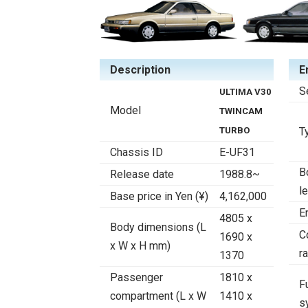
Description
E
S
ULTIMA V30
Model
TWINCAM
TURBO
T
Chassis ID
E-UF31
B
Release date
1988.8~
l
Base price in Yen (¥)
4,162,000
E
4805 x
Body dimensions (L
C
1690 x
x W x H mm)
ra
1370
Passenger
1810 x
F
compartment (L x W
1410 x
s