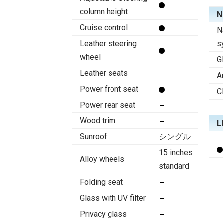
column height
N
Cruise control
N
Leather steering
s
wheel
G
Leather seats
A
Power front seat
C
Power rear seat
Wood trim
L
Sunroof
シングル
15 inches
Alloy wheels
standard
Folding seat
Glass with UV filter
Privacy glass