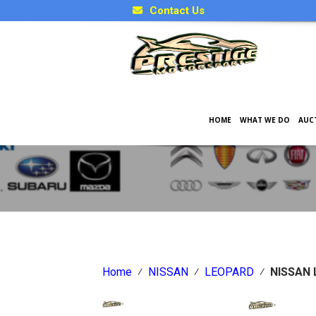
Contact Us
HOME
WHAT WE DO
AUC
Japanese Car Factory Optio
Home
⁄
NISSAN
⁄
LEOPARD
⁄
NISSAN