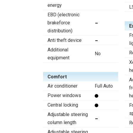
energy
L
EBD (electronic
brakeforce
E
distribution)
F
Anti theft device
li
Additional
R
No
equipment
X
h
Comfort
A
Air conditioner
Full Auto
f
Power windows
h
Central locking
Fr
s
Adjustable steering
column length
R
Adjustable steering