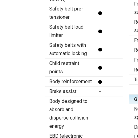
F
Safety belt pre-
s
tensioner
R
Safety belt load
s
limiter
F
Safety belts with
R
automatic locking
F
Child restraint
R
points
T
Body reinforcement
Brake assist
G
Body designed to
N
absorb and
s
disperse collision
energy
D
EBD (electronic
L