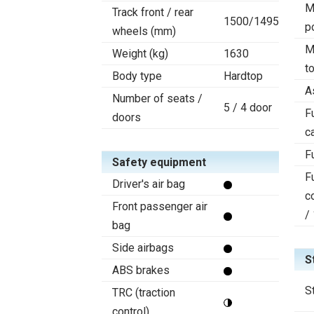
M
Track front / rear
1500/1495
p
wheels (mm)
M
Weight (kg)
1630
t
Body type
Hardtop
A
Number of seats /
5 / 4 door
F
doors
c
F
Safety equipment
F
Driver's air bag
c
Front passenger air
/
bag
Side airbags
S
ABS brakes
S
TRC (traction
control)