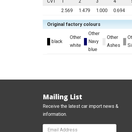
CVT
1
2
3
4
2.569
1.479
1.000
0.694
Original factory colours
Other
Other
Other
O
black
Navy
white
Ashes
Si
blue
Mailing List
Receive the latest car import news &
information.