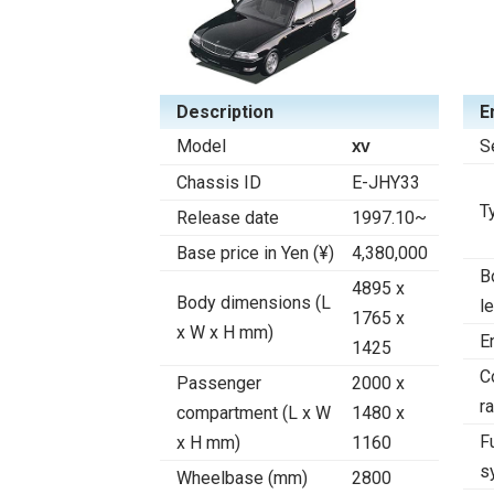
Description
E
Model
S
XV
Chassis ID
E-JHY33
T
Release date
1997.10~
Base price in Yen (¥)
4,380,000
B
4895 x
Body dimensions (L
l
1765 x
x W x H mm)
E
1425
C
Passenger
2000 x
ra
compartment (L x W
1480 x
F
x H mm)
1160
s
Wheelbase (mm)
2800