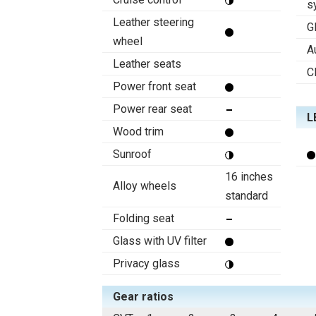
s
Leather steering
G
wheel
A
Leather seats
C
Power front seat
Power rear seat
L
Wood trim
Sunroof
16 inches
Alloy wheels
standard
Folding seat
Glass with UV filter
Privacy glass
Gear ratios