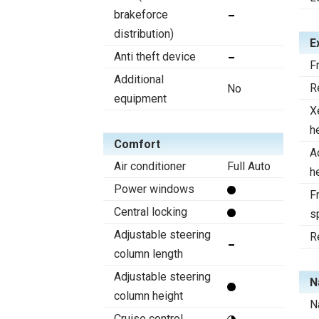
brakeforce
distribution)
E
Anti theft device
F
Additional
R
No
equipment
X
h
Comfort
A
Air conditioner
Full Auto
h
Power windows
Fr
Central locking
s
Adjustable steering
R
column length
Adjustable steering
N
column height
N
Cruise control