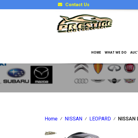
Contact Us
HOME
WHAT WE DO
AUC
Japanese Car Factory Optio
Home
⁄
NISSAN
⁄
LEOPARD
⁄
NISSAN 