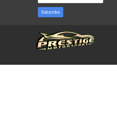
Subscribe