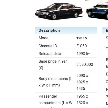
Description
E
Model
S
TYPE V
Chassis ID
E-G50
T
Release date
1993.6~
B
Base price in Yen
5,590,000
l
(¥)
E
5090 x
Body dimensions (L
C
1825 x
x W x H mm)
1435
F
s
Passenger
1965 x
compartment (L x W
1520 x
M