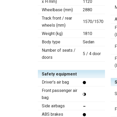
x H mm)
1120
M
Wheelbase (mm)
2880
Track front / rear
A
1570/1570
wheels (mm)
F
Weight (kg)
1810
(
Body type
Sedan
F
Number of seats /
5 / 4 door
doors
F
(
Safety equipment
Driver's air bag
S
Front passenger air
S
bag
Side airbags
F
ABS brakes