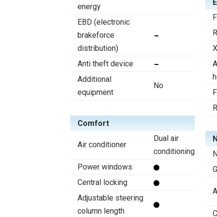
E
energy
F
EBD (electronic
R
brakeforce
distribution)
X
Anti theft device
A
h
Additional
No
equipment
F
R
Comfort
Dual air
N
Air conditioner
conditioning
N
Power windows
Central locking
A
Adjustable steering
column length
C