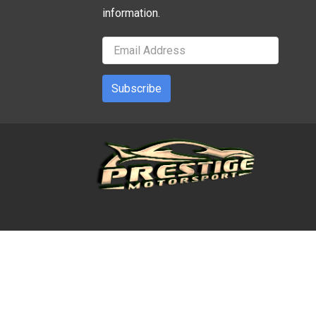
information.
Subscribe