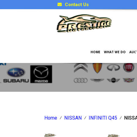
Contact Us
HOME
WHAT WE DO
AUC
Japanese Car Factory Optio
Home
⁄
NISSAN
⁄
INFINITI Q45
⁄
NISSA