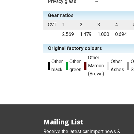
Privacy glass
Gear ratios
CVT
1
2
3
4
2.569
1.479
1.000
0.694
Original factory colours
Other
Other
Other
Other
O
Maroon
black
green
Ashes
S
(Brown)
Mailing List
Receive the latest car import news &