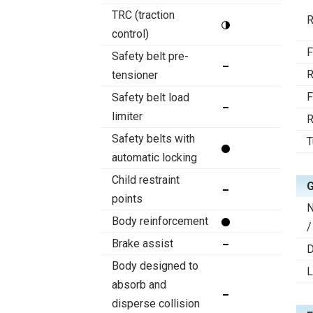
TRC (traction
R
control)
F
Safety belt pre-
R
tensioner
F
Safety belt load
limiter
R
Safety belts with
T
automatic locking
Child restraint
points
N
Body reinforcement
/
Brake assist
D
Body designed to
absorb and
disperse collision