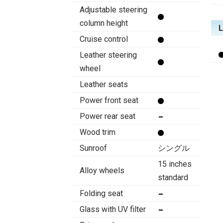
Adjustable steering
column height
Cruise control
Leather steering
wheel
Leather seats
Power front seat
Power rear seat
Wood trim
Sunroof
シングル
15 inches
Alloy wheels
standard
Folding seat
Glass with UV filter