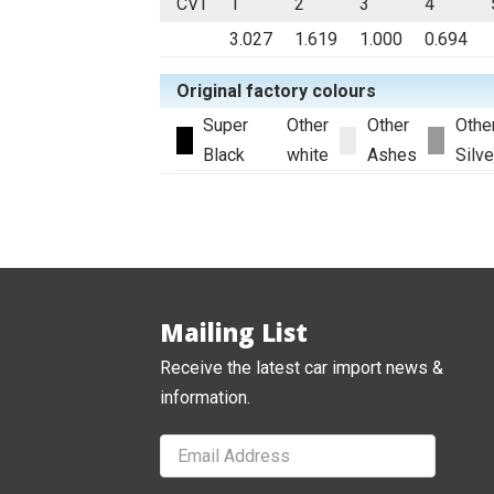
CVT
1
2
3
4
3.027
1.619
1.000
0.694
Original factory colours
Super
Other
Other
Othe
Black
white
Ashes
Silve
Mailing List
Receive the latest car import news &
information.