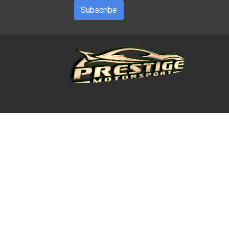
Subscribe