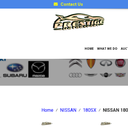
Contact Us
HOME
WHAT WE DO
AUC
Japanese Car Factory Optio
Home
⁄
NISSAN
⁄
180SX
⁄
NISSAN 180