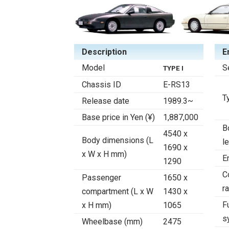
Description
E
Model
S
TYPE I
Chassis ID
E-RS13
T
Release date
1989.3~
Base price in Yen (¥)
1,887,000
B
4540 x
Body dimensions (L
l
1690 x
x W x H mm)
E
1290
C
Passenger
1650 x
ra
compartment (L x W
1430 x
F
x H mm)
1065
s
Wheelbase (mm)
2475