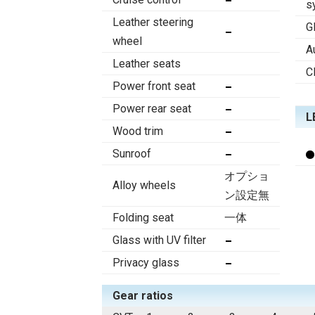
s
Leather steering
G
wheel
A
Leather seats
C
Power front seat
Power rear seat
L
Wood trim
Sunroof
オプショ
Alloy wheels
ン設定無
Folding seat
一体
Glass with UV filter
Privacy glass
Gear ratios