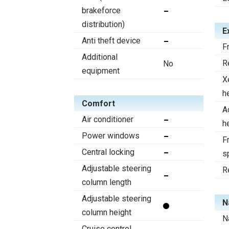
brakeforce
distribution)
E
Anti theft device
F
Additional
R
No
equipment
X
h
Comfort
A
Air conditioner
h
Power windows
Fr
Central locking
s
Adjustable steering
R
column length
Adjustable steering
N
column height
N
Cruise control