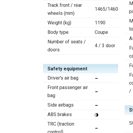
M
Track front / rear
1465/1460
p
wheels (mm)
M
Weight (kg)
1190
t
Body type
Coupe
A
Number of seats /
4 / 3 door
F
doors
c
F
Safety equipment
F
Driver's air bag
c
Front passenger air
/
bag
Side airbags
S
ABS brakes
S
TRC (traction
control)