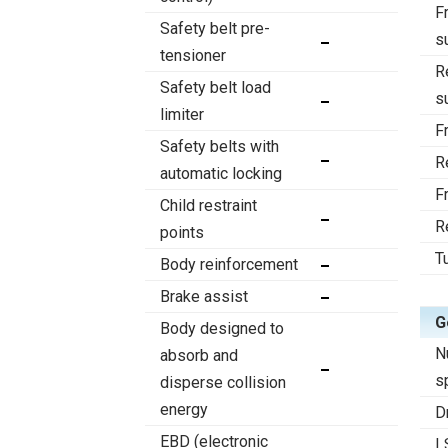
F
Safety belt pre-
s
tensioner
R
Safety belt load
s
limiter
F
Safety belts with
R
automatic locking
F
Child restraint
R
points
T
Body reinforcement
Brake assist
G
Body designed to
N
absorb and
s
disperse collision
energy
D
EBD (electronic
L